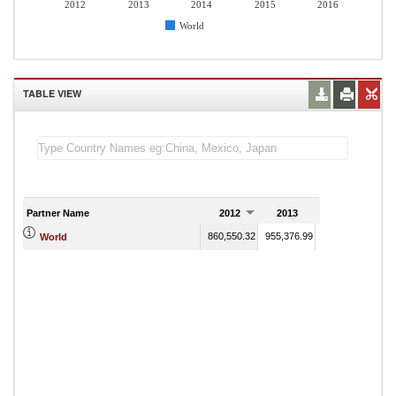
2012
2013
2014
2015
2016
World
TABLE VIEW
Partner Name
2012
2013
2014
860,550.32
955,376.99
863,725.62
666
World