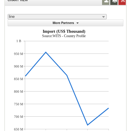
line
More Partners
Import (US$ Thousand)
Source:WITS - Country Profile
1 B
950 M
900 M
850 M
800 M
750 M
700 M
650 M