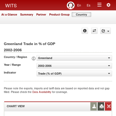
Togg
WITS
En
Es
Toggle
navig
At a Glance
Summary
Partner
Product Group
Country
navigation
Greenland Trade in % of GDP
2002-2006
Country / Region
Greenland
Year / Range
2002-2006
Indicator
Trade (% of GDP)
Please note the exports, imports and tariff data are based on reported data and not gap
filled. Please check the
Data Availability
for coverage.
CHART VIEW