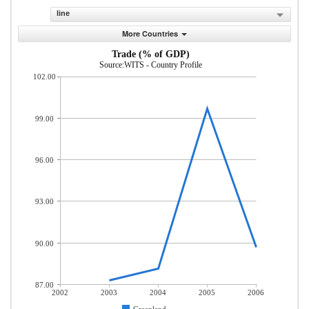
line
More Countries
Trade (% of GDP)
Source:WITS - Country Profile
102.00
99.00
96.00
93.00
90.00
87.00
2002
2003
2004
2005
2006