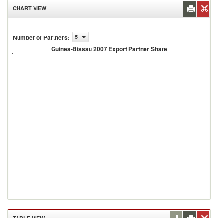
CHART VIEW
Guinea-
Number of Partners
:
5
Bissau
Guinea-Bissau 2007 Export Partner Share
2007
Export
Partner
Share
TABLE VIEW