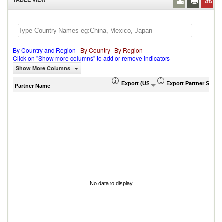
By Country and Region
|
By Country
|
By Region
Click on "Show more columns" to add or remove indicators
Show More Columns
Export (US$ Thousand)
Export Partner Share
Partner Name
No data to display