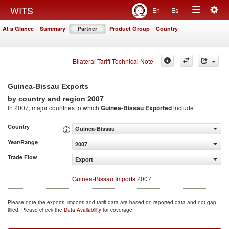
Togg
WITS
En
Es
Toggle
navig
At a Glance
Summary
Partner
Product Group
Country
navigation
Bilateral Tariff Technical Note
Guinea-Bissau Exports
2007
by country and region
In 2007, major countries to which
Guinea-Bissau Exported
include
Country
Guinea-Bissau
Year/Range
2007
Trade Flow
Export
Guinea-Bissau Imports
2007
Please note the exports, imports and tariff data are based on reported data and not gap
filled. Please check the
Data Availability
for coverage.