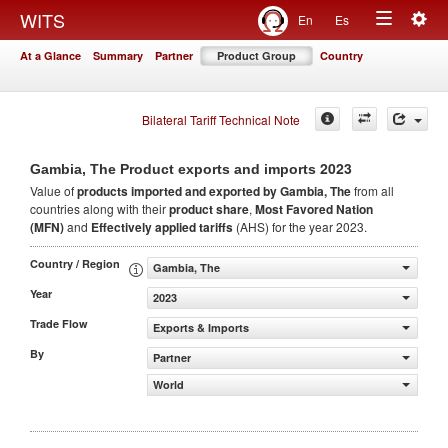
Togg
WITS
En
Es
Toggle
navig
At a Glance
Summary
Partner
Product Group
Country
navigation
Bilateral Tariff Technical Note
2023
Gambia, The Product exports and imports
Value of
products
imported and exported by Gambia, The
from all
countries along with their
product share
,
Most Favored Nation
(MFN)
and
Effectively applied tariffs
(AHS) for the year 2023.
Country / Region
Gambia, The
Year
2023
Trade Flow
Exports & Imports
By
Partner
World