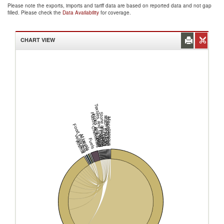
Please note the exports, imports and tariff data are based on reported data and not gap
filled. Please check the
Data Availability
for coverage.
CHART VIEW
Textiles and Clothing
Plastic or Rubber
Stone and Glass
Hides and Skins
Mach and Elec
Transportation
Miscellaneous
Food Products
Chemicals
Footwear
Metals
Vegetable
Minerals
Wood
Fuels
Animal