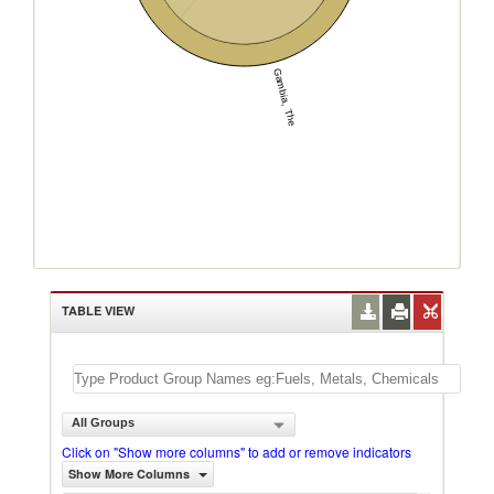
Gambia, The
TABLE VIEW
All Groups
Click on "Show more columns" to add or remove indicators
Show More Columns