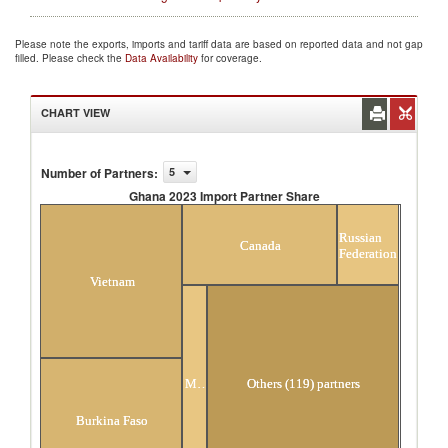
Please note the exports, imports and tariff data are based on reported data and not gap
filled. Please check the
Data Availability
for coverage.
CHART VIEW
Number of Partners
:
5
Ghana 2023 Import Partner Share
Ghana 2023 Import Partner Share
Russian
Canada
Federation
Vietnam
Malaysia
Others (119) partners
Burkina Faso