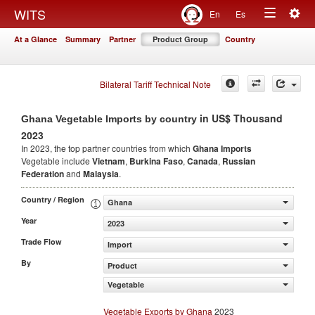
Togg
WITS
En
Es
Toggle
navig
At a Glance
Summary
Partner
Product Group
Country
navigation
Bilateral Tariff Technical Note
in US$ Thousand
Ghana Vegetable Imports by country
2023
In 2023, the top partner countries from which
Ghana Imports
Vegetable include
Vietnam
,
Burkina Faso
,
Canada
,
Russian
Federation
and
Malaysia
.
Country / Region
Ghana
Year
2023
Trade Flow
Import
By
Product
Vegetable
Vegetable Exports by Ghana
2023