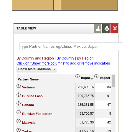
TABLE VIEW
By Country and Region
|
By Country
|
By Region
Click on "Show more columns" to add or remove indicators
Show More Columns
Import (US$ Thousand)
Import Product Shar
Partner Name
236,490.16
84.88
Vietnam
190,713.75
91.33
Burkina Faso
135,351.55
47.02
Canada
53,700.57
5.11
Russian Federation
51,723.30
42.04
Malaysia
41,568.16
19.10
Turkey