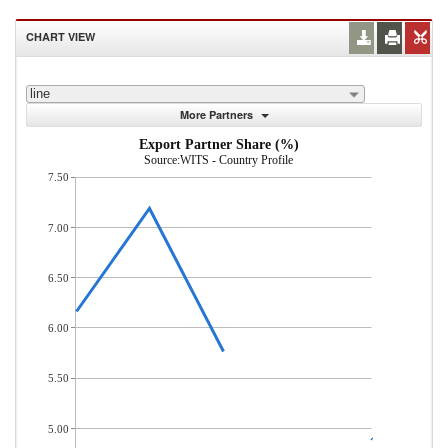
CHART VIEW
line
More Partners
Export Partner Share (%)
Source:WITS - Country Profile
7.50
7.00
6.50
6.00
5.50
5.00