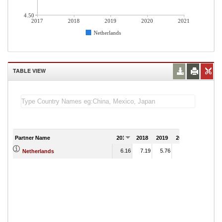
4.50
2017
2018
2019
2020
2021
Netherlands
TABLE VIEW
Partner Name
2017
2018
2019
2020
2021
6.16
7.19
5.76
Netherlands