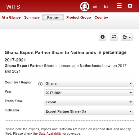
Togg
WITS
En
Es
Toggle
navig
At a Glance
Summary
Partner
Product Group
Country
navigation
in percentage
Ghana Export Partner Share to Netherlands
2017-2021
Ghana Export Partner Share
in percentage
Netherlands
between 2017
and 2021
Country / Region
Ghana
Year
2017-2021
Trade Flow
Export
Indicator
Export Partner Share (%)
Please note the exports, imports and tariff data are based on reported data and not gap
filled. Please check the
Data Availability
for coverage.