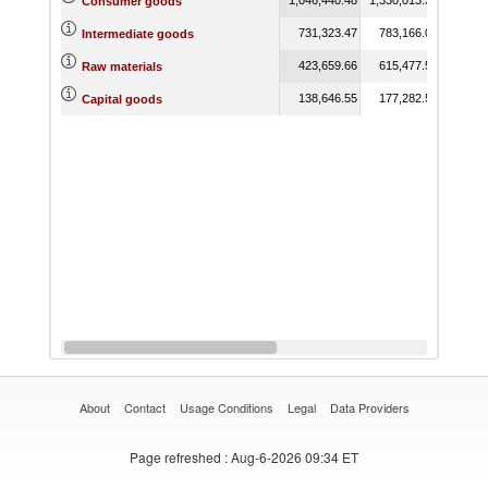
Consumer goods
731,323.47
783,166.09
762,
Intermediate goods
423,659.66
615,477.51
641,
Raw materials
138,646.55
177,282.50
136,
Capital goods
About
Contact
Usage Conditions
Legal
Data Providers
Page refreshed
: Aug-6-2026 09:34 ET