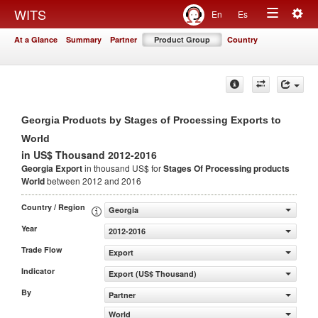
Togg
WITS
En
Es
Toggle
navig
At a Glance
Summary
Partner
Product Group
Country
navigation
Georgia Products by Stages of Processing Exports to
World
in US$ Thousand 2012-2016
Georgia Export
in thousand US$ for
Stages Of Processing products
World
between 2012 and 2016
Country / Region
Georgia
Year
2012-2016
Trade Flow
Export
Indicator
Export (US$ Thousand)
By
Partner
World