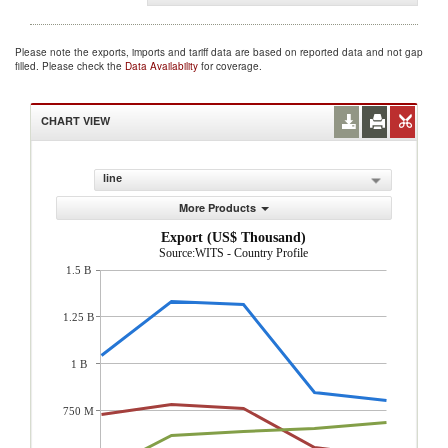
Please note the exports, imports and tariff data are based on reported data and not gap
filled. Please check the
Data Availability
for coverage.
CHART VIEW
line
More Products
Export (US$ Thousand)
Source:WITS - Country Profile
1.5 B
1.25 B
1 B
750 M