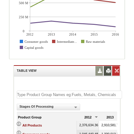
500 M
250 M
0
2012
2013
2014
2015
2016
Consumer goods
Intermediate...
Raw materials
Capital goods
TABLE VIEW
Stages Of Processing
Product Group
2012
2013
201
2,376,634.36
2,910,581.72
2,861,
All Products
1,046,440.48
1,330,013.35
1,313,