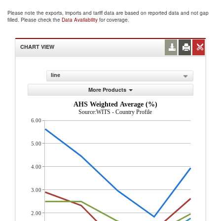
Please note the exports, imports and tariff data are based on reported data and not gap
filled. Please check the
Data Availability
for coverage.
CHART VIEW
line
More Products
AHS Weighted Average (%)
Source:WITS - Country Profile
6.00
5.00
4.00
3.00
2.00