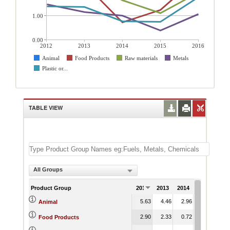
1.00
0.00
2012
2013
2014
2015
2016
Animal
Food Products
Raw materials
Metals
Plastic or...
TABLE VIEW
All Groups
Product Group
2012
2013
2014
2015
201
5.63
4.46
2.96
1.84
3.
Animal
2.90
2.33
0.72
1.24
2.
Food Products