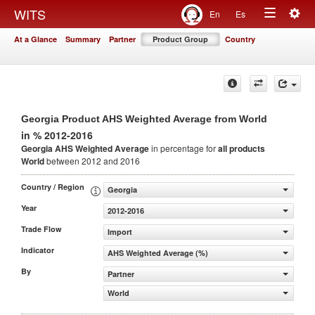
Togg
WITS
En
Es
Toggle
navig
At a Glance
Summary
Partner
Product Group
Country
navigation
Georgia Product AHS Weighted Average from World
in % 2012-2016
Georgia AHS Weighted Average
in percentage for
all products
World
between 2012 and 2016
Country / Region
Georgia
Year
2012-2016
Trade Flow
Import
Indicator
AHS Weighted Average (%)
By
Partner
World