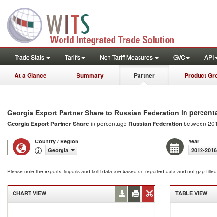
Trade Stats
Tariffs
Non-Tariff Measures
GVC
API
At a Glance
Summary
Partner
Product Gr
in percent
Georgia Export Partner Share to Russian Federation
Georgia Export Partner Share
in percentage
Russian Federation
between 201
Country / Region
Year
Georgia
2012-2016
Please note the exports, imports and tariff data are based on reported data and not gap fille
CHART VIEW
TABLE VIEW