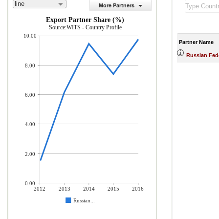
line
More Partners
Export Partner Share (%)
Source:WITS - Country Profile
10.00
Partner Name
Russian Fed
8.00
6.00
4.00
2.00
0.00
2012
2013
2014
2015
2016
Russian...