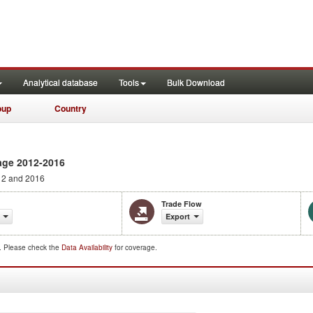
Analytical database
Tools
Bulk Download
oup
Country
age 2012-2016
2 and 2016
Trade Flow
Export
d. Please check the
Data Availability
for coverage.