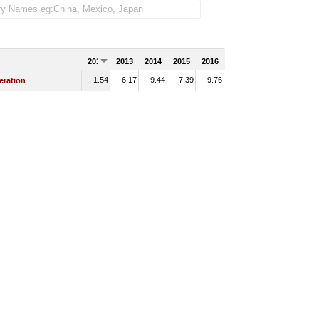
2012
2013
2014
2015
2016
1.54
6.17
9.44
7.39
9.76
eration