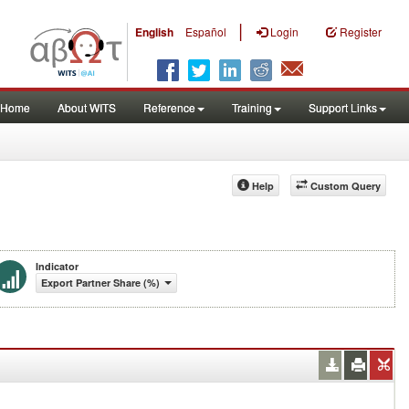
|
English
Español
Login
Register
Home
About WITS
Reference
Training
Support Links
Help
Custom Query
Indicator
Export Partner Share (%)