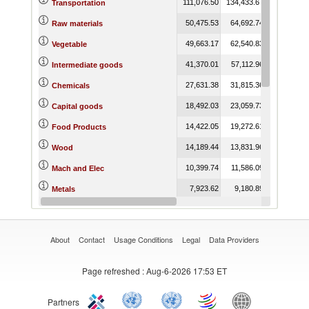
111,076.50
134,433.67
139,978.64
Transportation
50,475.53
64,692.74
25,324.40
Raw materials
49,663.17
62,540.83
23,762.99
Vegetable
41,370.01
57,112.96
53,118.32
Intermediate goods
27,631.38
31,815.36
32,553.63
Chemicals
18,492.03
23,059.73
22,983.19
Capital goods
14,422.05
19,272.61
20,737.71
Food Products
14,189.44
13,831.96
12,267.47
Wood
10,399.74
11,586.09
16,291.30
Mach and Elec
7,923.62
9,180.89
5,739.14
Metals
5,578.15
6,570.39
8,087.04
Plastic or Rubber
About
Contact
Usage Conditions
Legal
Data Providers
Page refreshed
: Aug-6-2026 17:53 ET
Partners