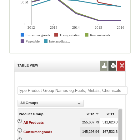
50 M
0
2012
2013
2014
2015
2016
Consumer goods
Transportation
Raw materials
Vegetable
Intermediate...
TABLE VIEW
All Groups
Product Group
2012
2013
2014
255,687.79
312,623.03
280,573.20
All Products
145,296.94
167,532.38
179,097.27
Consumer goods