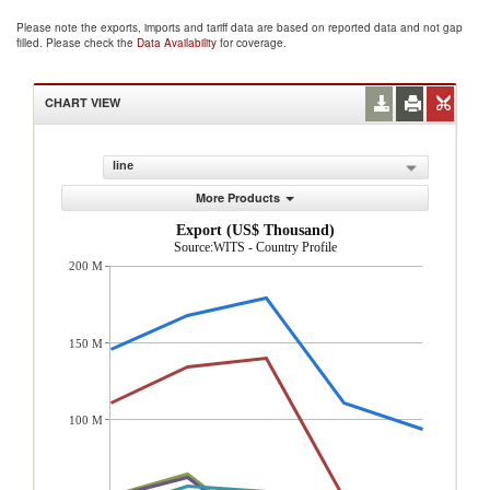
Please note the exports, imports and tariff data are based on reported data and not gap
filled. Please check the
Data Availability
for coverage.
CHART VIEW
line
More Products
Export (US$ Thousand)
Source:WITS - Country Profile
200 M
150 M
100 M