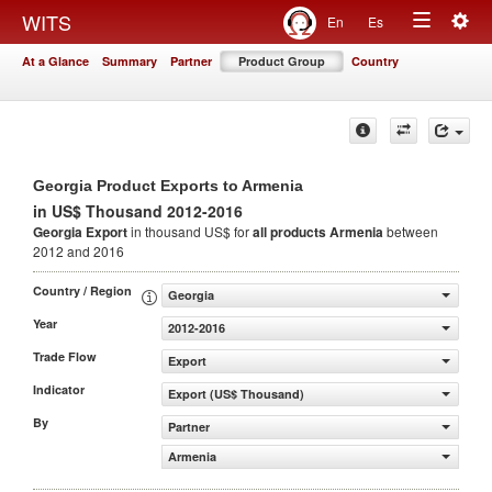
Togg
WITS
En
Es
Toggle
navig
At a Glance
Summary
Partner
Product Group
Country
navigation
Georgia Product Exports to Armenia
in US$ Thousand 2012-2016
Georgia Export
in thousand US$ for
all products
Armenia
between
2012 and 2016
Country / Region
Georgia
Year
2012-2016
Trade Flow
Export
Indicator
Export (US$ Thousand)
By
Partner
Armenia