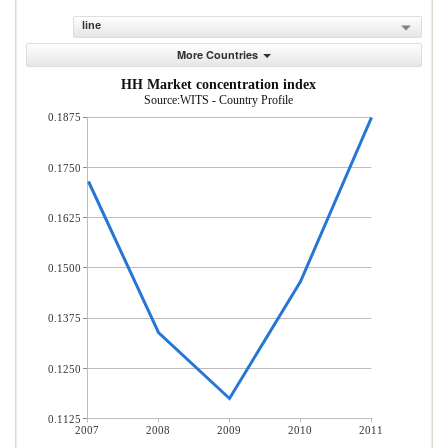
line
More Countries
HH Market concentration index
Source:WITS - Country Profile
0.1875
0.1750
0.1625
0.1500
0.1375
0.1250
0.1125
2007
2008
2009
2010
2011