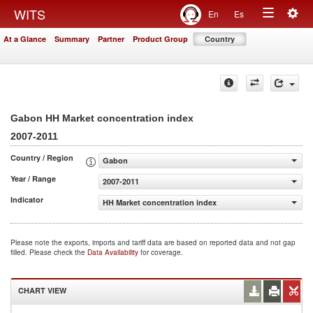
Togg
WITS
En
Es
Toggle
navig
At a Glance
Summary
Partner
Product Group
Country
navigation
Gabon HH Market concentration index
2007-2011
Country / Region
Gabon
Year / Range
2007-2011
Indicator
HH Market concentration index
Please note the exports, imports and tariff data are based on reported data and not gap
filled. Please check the
Data Availability
for coverage.
CHART VIEW