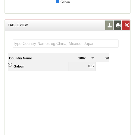
Gabon
TABLE VIEW
Country Name
2007
2008
2
0.17
0.13
Gabon