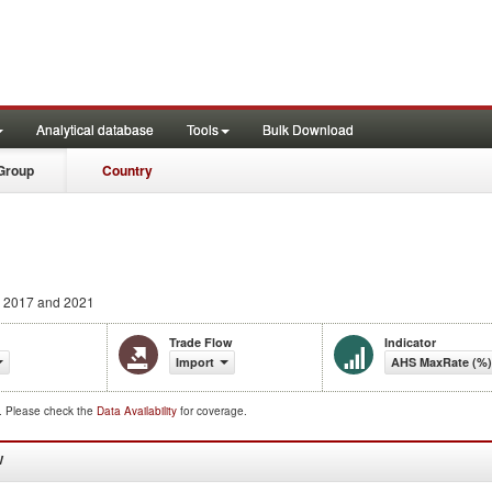
Analytical database
Tools
Bulk Download
Group
Country
 2017 and 2021
Trade Flow
Indicator
Import
AHS MaxRate (%)
d. Please check the
Data Availability
for coverage.
W