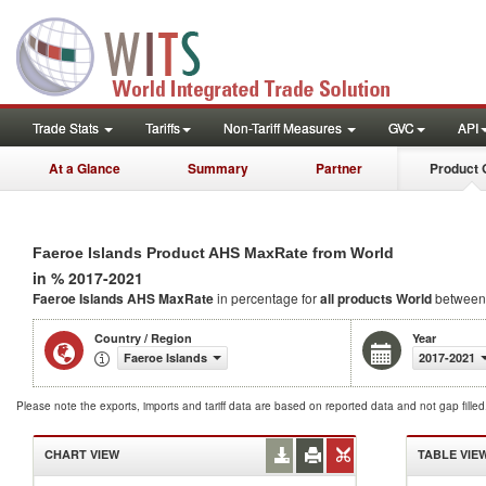
Trade Stats
Tariffs
Non-Tariff Measures
GVC
API
At a Glance
Summary
Partner
Product 
Faeroe Islands Product AHS MaxRate from World
in % 2017-2021
Faeroe Islands AHS MaxRate
in percentage for
all products
World
between
Country / Region
Year
Faeroe Islands
2017-2021
Please note the exports, imports and tariff data are based on reported data and not gap fille
CHART VIEW
TABLE VIE