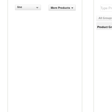
line
More Products
All Group
Product G