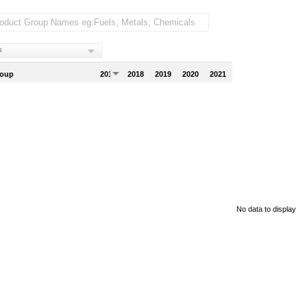
s
roup
2017
2018
2019
2020
2021
No data to display