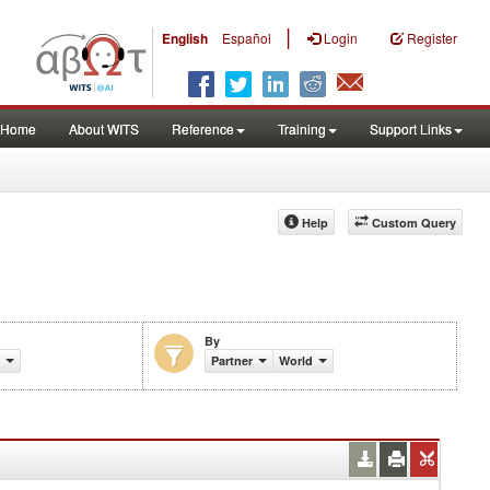
|
English
Español
Login
Register
Home
About WITS
Reference
Training
Support Links
Help
Custom Query
By
Partner
World