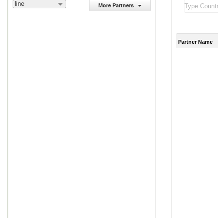
line
More Partners
Partner Name