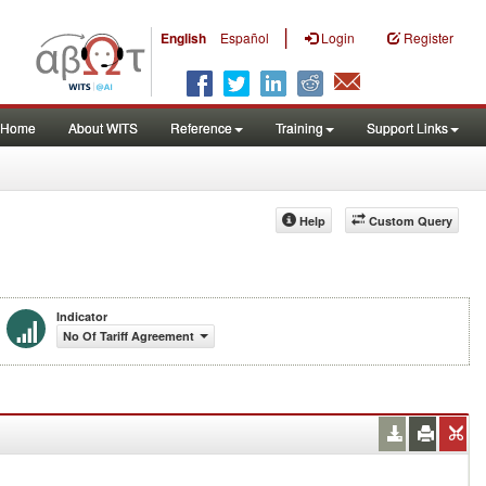
|
English
Español
Login
Register
Home
About WITS
Reference
Training
Support Links
Help
Custom Query
Indicator
No Of Tariff Agreement