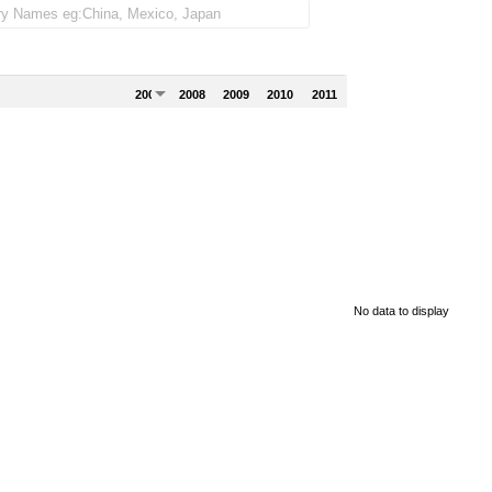
2007
2008
2009
2010
2011
No data to display