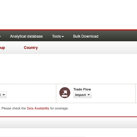
Analytical database
Tools
Bulk Download
oup
Country
Trade Flow
1
Import
d. Please check the
Data Availability
for coverage.