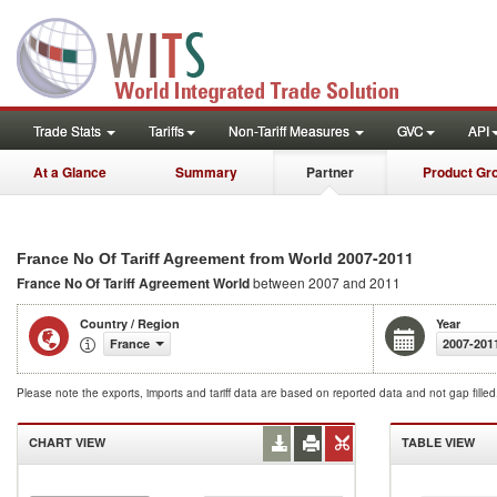
Trade Stats
Tariffs
Non-Tariff Measures
GVC
API
At a Glance
Summary
Partner
Product Gr
2007-2011
France No Of Tariff Agreement from World
France No Of Tariff Agreement
World
between 2007 and 2011
Country / Region
Year
France
2007-201
Please note the exports, imports and tariff data are based on reported data and not gap fille
CHART VIEW
TABLE VIEW