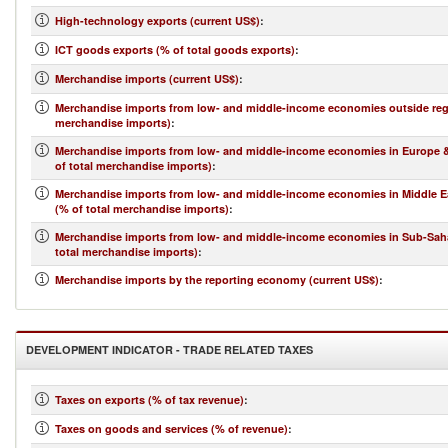
High-technology exports (current US$)
:
ICT goods exports (% of total goods exports)
:
Merchandise imports (current US$)
:
Merchandise imports from low- and middle-income economies outside regi
merchandise imports)
:
Merchandise imports from low- and middle-income economies in Europe &
of total merchandise imports)
:
Merchandise imports from low- and middle-income economies in Middle Ea
(% of total merchandise imports)
:
Merchandise imports from low- and middle-income economies in Sub-Saha
total merchandise imports)
:
Merchandise imports by the reporting economy (current US$)
:
DEVELOPMENT INDICATOR - TRADE RELATED TAXES
Taxes on exports (% of tax revenue)
:
Taxes on goods and services (% of revenue)
: