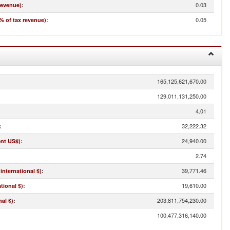
0.03
revenue)
:
0.05
% of tax revenue)
:
165,125,621,670.00
129,011,131,250.00
4.01
32,222.32
:
24,940.00
ent US$)
:
2.74
39,771.46
international $)
:
19,610.00
tional $)
:
203,811,754,230.00
al $)
:
100,477,316,140.00