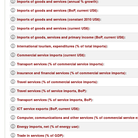
Imports of goods and services (annual % growth)
:
Imports of goods and services (BoP, current US$)
:
Imports of goods and services (constant 2010 US$)
:
Imports of goods and services (current US$)
:
Imports of goods, services and primary income (BoP, current US$)
:
International tourism, expenditures (% of total imports)
:
Commercial service imports (current US$)
:
Transport services (% of commercial service imports)
:
Insurance and financial services (% of commercial service imports)
:
Travel services (% of commercial service imports)
:
Travel services (% of service imports, BoP)
:
Transport services (% of service imports, BoP)
:
ICT service exports (BoP, current US$)
:
Computer, communications and other services (% of commercial service e
Energy imports, net (% of energy use)
:
Trade in services (% of GDP)
: