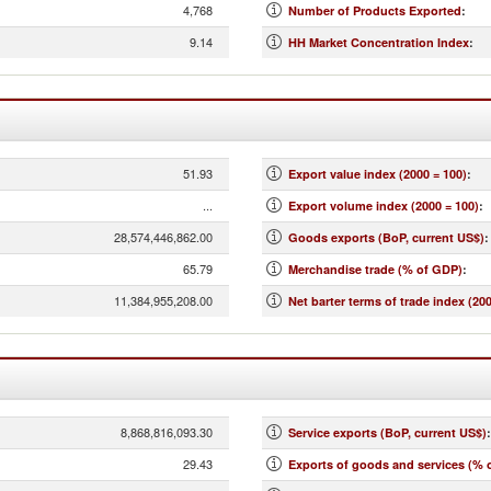
4,768
Number of Products Exported
:
9.14
HH Market Concentration Index
:
51.93
Export value index (2000 = 100)
:
...
Export volume index (2000 = 100)
:
28,574,446,862.00
Goods exports (BoP, current US$)
:
65.79
Merchandise trade (% of GDP)
:
11,384,955,208.00
Net barter terms of trade index (200
8,868,816,093.30
Service exports (BoP, current US$)
:
29.43
Exports of goods and services (% 