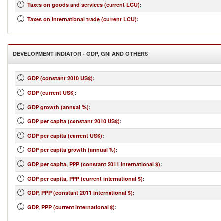
Taxes on goods and services (current LCU)
:
Taxes on international trade (current LCU)
:
DEVELOPMENT INDIATOR - GDP, GNI AND OTHERS
GDP (constant 2010 US$)
:
GDP (current US$)
:
GDP growth (annual %)
:
GDP per capita (constant 2010 US$)
:
GDP per capita (current US$)
:
GDP per capita growth (annual %)
:
GDP per capita, PPP (constant 2011 international $)
:
GDP per capita, PPP (current international $)
:
GDP, PPP (constant 2011 international $)
:
GDP, PPP (current international $)
: