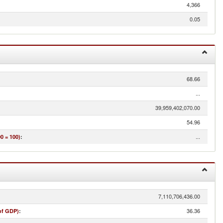
4,366
0.05
68.66
...
39,959,402,070.00
54.96
...
0 = 100)
:
7,110,706,436.00
36.36
of GDP)
: