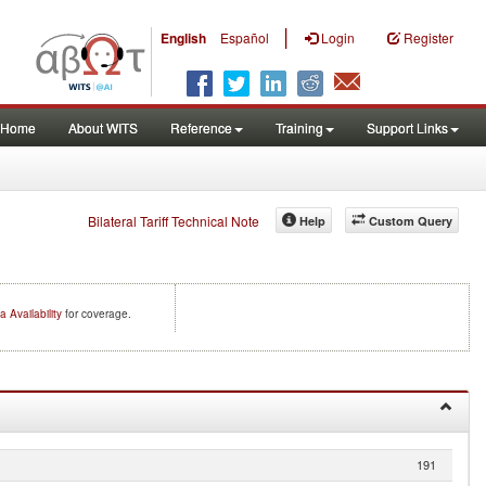
|
English
Español
Login
Register
Home
About WITS
Reference
Training
Support Links
Bilateral Tariff Technical Note
Help
Custom Query
a Availability
for coverage.
191