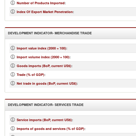
Number of Products Imported
:
Index Of Export Market Penetration
:
DEVELOPMENT INDICATOR- MERCHANDISE TRADE
Import value index (2000 = 100)
:
Import volume index (2000 = 100)
:
Goods imports (BoP, current US$)
:
Trade (% of GDP)
:
Net trade in goods (BoP, current US$)
:
DEVELOPMENT INDICATOR- SERVICES TRADE
Service imports (BoP, current US$)
:
Imports of goods and services (% of GDP)
: