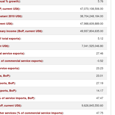
5.76
nual % growth)
:
47,070,108,506.00
, current US$)
:
38,704,248,184.00
nstant 2010 US$)
:
47,988,609,889.00
rrent US$)
:
49,937,804,635.00
imary income (BoP, current US$)
:
5.12
f total exports)
:
7,041,525,046.80
nt US$)
:
27.46
l service exports)
:
-0.52
% of commercial service exports)
:
23.23
rvice exports)
:
23.01
ts, BoP)
:
27.19
ports, BoP)
:
14.17
xports, BoP)
:
47.47
 of service imports, BoP)
:
9,626,845,550.60
oP, current US$)
:
47.75
r services (% of commercial service imports)
: