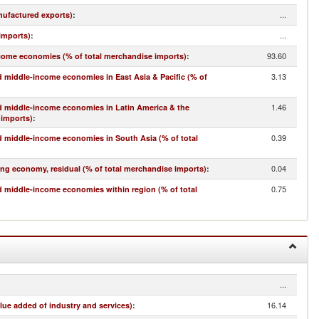
...
nufactured exports)
:
...
imports)
:
93.60
come economies (% of total merchandise imports)
:
3.13
 middle-income economies in East Asia & Pacific (% of
1.46
d middle-income economies in Latin America & the
 imports)
:
0.39
 middle-income economies in South Asia (% of total
0.04
ing economy, residual (% of total merchandise imports)
:
0.75
 middle-income economies within region (% of total
...
16.14
lue added of industry and services)
: