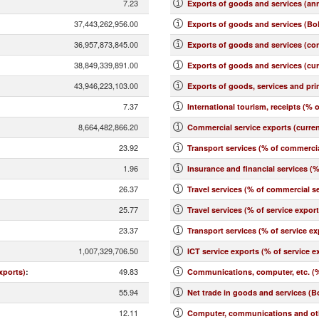
7.23
Exports of goods and services (an
37,443,262,956.00
Exports of goods and services (BoP
36,957,873,845.00
Exports of goods and services (co
38,849,339,891.00
Exports of goods and services (cu
43,946,223,103.00
Exports of goods, services and pr
7.37
International tourism, receipts (% o
8,664,482,866.20
Commercial service exports (curre
23.92
Transport services (% of commercia
1.96
Insurance and financial services (
26.37
Travel services (% of commercial se
25.77
Travel services (% of service expor
23.37
Transport services (% of service ex
1,007,329,706.50
ICT service exports (% of service e
49.83
xports)
:
Communications, computer, etc. (%
55.94
Net trade in goods and services (B
12.11
Computer, communications and othe