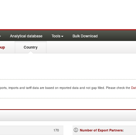
Analytical database
Tools
Bulk Download
oup
Country
orts, imports and tariff data are based on reported data and not gap filled. Please check the
Dat
170
Number of Export Partners
: