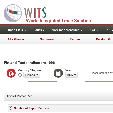
Trade Stats
Tariffs
Non-Tariff Measures
GVC
API
At a Glance
Summary
Partner
Product Gr
1996
Finland Trade Indicators
Country / Region
Year
Please note the exp
Finland
1996
TRADE INDICATOR
Number of Import Partners
: