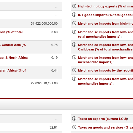
...
High-technology exports (% of ma
...
ICT goods imports (% total goods 
31,422,000,000.00
Merchandise imports from high-in
5.60
on (% of total
Merchandise imports from low- and
total merchandise imports)
:
0.75
 Central Asia (%
Merchandise imports from low- an
Caribbean (% of total merchandise
0.19
st & North Africa
Merchandise imports from low- and
merchandise imports)
:
0.44
ran Africa (% of
Merchandise imports by the report
Merchandise imports from low- and
27,892,010,191.00
merchandise imports)
:
...
Taxes on exports (current LCU)
:
32.81
Taxes on goods and services (% va