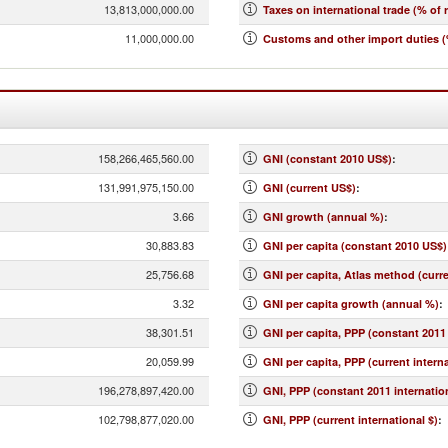
13,813,000,000.00
Taxes on international trade (% of 
11,000,000.00
Customs and other import duties (
158,266,465,560.00
GNI (constant 2010 US$)
:
131,991,975,150.00
GNI (current US$)
:
3.66
GNI growth (annual %)
:
30,883.83
GNI per capita (constant 2010 US$)
25,756.68
GNI per capita, Atlas method (curr
3.32
GNI per capita growth (annual %)
:
38,301.51
GNI per capita, PPP (constant 2011 
20,059.99
GNI per capita, PPP (current interna
196,278,897,420.00
GNI, PPP (constant 2011 internation
102,798,877,020.00
GNI, PPP (current international $)
: