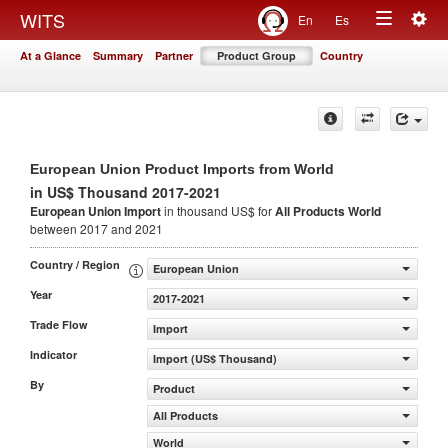
Togg
WITS
En
Es
Toggle
navig
At a Glance
Summary
Partner
Product Group
Country
navigation
European Union Product Imports from World
in US$ Thousand 2017-2021
European Union Import
in thousand US$ for
All Products
World
between 2017 and 2021
Country / Region
European Union
Year
2017-2021
Trade Flow
Import
Indicator
Import (US$ Thousand)
By
Product
All Products
World