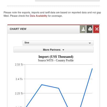
Please note the exports, imports and tariff data are based on reported data and not gap
filled. Please check the
Data Availability
for coverage.
CHART VIEW
line
More Partners
Import (US$ Thousand)
Source:WITS - Country Profile
2.55 Tr
2.4 Tr
2.25 Tr