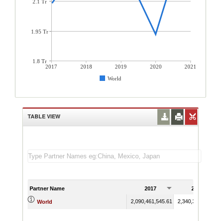
2.1 Tr
1.95 Tr
1.8 Tr
2017
2018
2019
2020
2021
World
TABLE VIEW
Partner Name
2017
2018
2,090,461,545.61
2,340,336,995.23
World