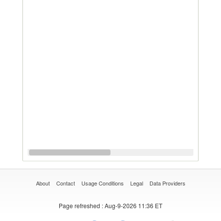
About
Contact
Usage Conditions
Legal
Data Providers
Page refreshed
: Aug-9-2026 11:36 ET