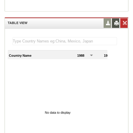
TABLE VIEW
Country Name
1988
1989
1
No data to display