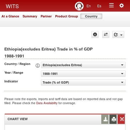
Togg
WITS
En
Es
Toggle
navig
At a Glance
Summary
Partner
Product Group
Country
navigation
Ethiopia(excludes Eritrea) Trade in % of GDP
1988-1991
Country / Region
Ethiopia(excludes Eritrea)
Year / Range
1988-1991
Indicator
Trade (% of GDP)
Please note the exports, imports and tariff data are based on reported data and not gap
filled. Please check the
Data Availability
for coverage.
CHART VIEW