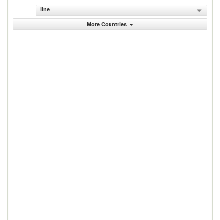
line
More Countries