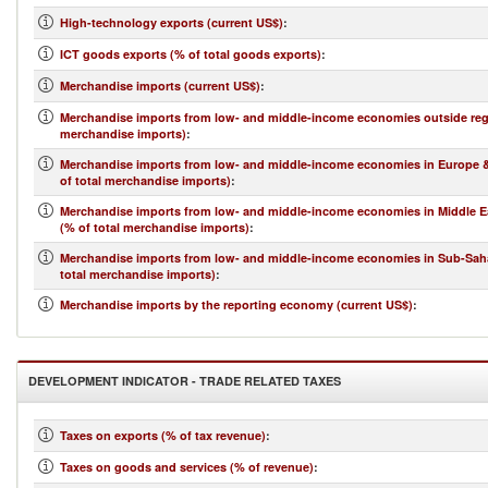
High-technology exports (current US$)
:
ICT goods exports (% of total goods exports)
:
Merchandise imports (current US$)
:
Merchandise imports from low- and middle-income economies outside regi
merchandise imports)
:
Merchandise imports from low- and middle-income economies in Europe &
of total merchandise imports)
:
Merchandise imports from low- and middle-income economies in Middle Ea
(% of total merchandise imports)
:
Merchandise imports from low- and middle-income economies in Sub-Saha
total merchandise imports)
:
Merchandise imports by the reporting economy (current US$)
:
DEVELOPMENT INDICATOR - TRADE RELATED TAXES
Taxes on exports (% of tax revenue)
:
Taxes on goods and services (% of revenue)
: