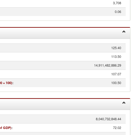
3,708
0.06
125.40
113.50
14,911,482,886.29
107.07
100.50
0 = 100)
:
8,040,732,848.44
72.02
of GDP)
: