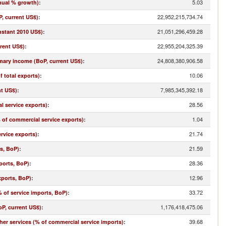
5.03
nual % growth)
:
22,952,215,734.74
, current US$)
:
21,051,296,459.28
nstant 2010 US$)
:
22,955,204,325.39
rrent US$)
:
24,808,380,906.58
imary income (BoP, current US$)
:
10.06
f total exports)
:
7,985,345,392.18
nt US$)
:
28.56
l service exports)
:
1.04
% of commercial service exports)
:
21.74
rvice exports)
:
21.59
ts, BoP)
:
28.36
ports, BoP)
:
12.96
xports, BoP)
:
33.72
 of service imports, BoP)
:
1,176,418,475.06
oP, current US$)
:
39.68
r services (% of commercial service imports)
: