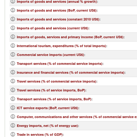
Imports of goods and services (annual % growth)
:
Imports of goods and services (BoP, current US$)
:
Imports of goods and services (constant 2010 US$)
:
Imports of goods and services (current US$)
:
Imports of goods, services and primary income (BoP, current US$)
:
International tourism, expenditures (% of total imports)
:
Commercial service imports (current US$)
:
Transport services (% of commercial service imports)
:
Insurance and financial services (% of commercial service imports)
:
Travel services (% of commercial service imports)
:
Travel services (% of service imports, BoP)
:
Transport services (% of service imports, BoP)
:
ICT service exports (BoP, current US$)
:
Computer, communications and other services (% of commercial service e
Energy imports, net (% of energy use)
:
Trade in services (% of GDP)
: