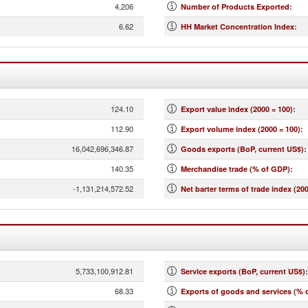
4,206
Number of Products Exported
:
6.62
HH Market Concentration Index
:
124.10
Export value index (2000 = 100)
:
112.90
Export volume index (2000 = 100)
:
16,042,696,346.87
Goods exports (BoP, current US$)
:
140.35
Merchandise trade (% of GDP)
:
-1,131,214,572.52
Net barter terms of trade index (200
5,733,100,912.81
Service exports (BoP, current US$)
:
68.33
Exports of goods and services (% 