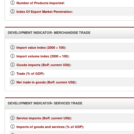
Number of Products Imported
:
Index Of Export Market Penetration
:
DEVELOPMENT INDICATOR- MERCHANDISE TRADE
Import value index (2000 = 100)
:
Import volume index (2000 = 100)
:
Goods imports (BoP, current US$)
:
Trade (% of GDP)
:
Net trade in goods (BoP, current US$)
:
DEVELOPMENT INDICATOR- SERVICES TRADE
Service imports (BoP, current US$)
:
Imports of goods and services (% of GDP)
: