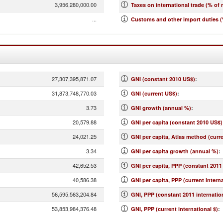
3,956,280,000.00
Taxes on international trade (% of 
...
Customs and other import duties (
27,307,395,871.07
GNI (constant 2010 US$)
:
31,873,748,770.03
GNI (current US$)
:
3.73
GNI growth (annual %)
:
20,579.88
GNI per capita (constant 2010 US$)
24,021.25
GNI per capita, Atlas method (curr
3.34
GNI per capita growth (annual %)
:
42,652.53
GNI per capita, PPP (constant 2011 
40,586.38
GNI per capita, PPP (current interna
56,595,563,204.84
GNI, PPP (constant 2011 internation
53,853,984,376.48
GNI, PPP (current international $)
: