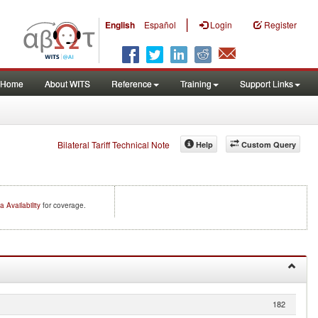
|
English
Español
Login
Register
Home
About WITS
Reference
Training
Support Links
Bilateral Tariff Technical Note
Help
Custom Query
a Availability
for coverage.
182