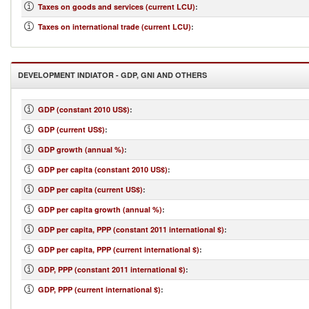
Taxes on goods and services (current LCU)
:
Taxes on international trade (current LCU)
:
DEVELOPMENT INDIATOR - GDP, GNI AND OTHERS
GDP (constant 2010 US$)
:
GDP (current US$)
:
GDP growth (annual %)
:
GDP per capita (constant 2010 US$)
:
GDP per capita (current US$)
:
GDP per capita growth (annual %)
:
GDP per capita, PPP (constant 2011 international $)
:
GDP per capita, PPP (current international $)
:
GDP, PPP (constant 2011 international $)
:
GDP, PPP (current international $)
: