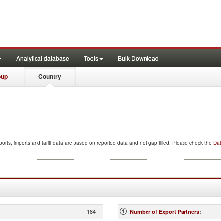
Analytical database
Tools
Bulk Download
oup
Country
orts, imports and tariff data are based on reported data and not gap filled. Please check the
Dat
184
Number of Export Partners
: