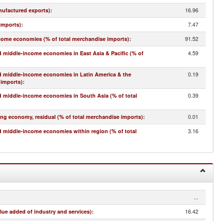
16.96
nufactured exports)
:
7.47
imports)
:
91.52
come economies (% of total merchandise imports)
:
4.59
 middle-income economies in East Asia & Pacific (% of
0.19
d middle-income economies in Latin America & the
 imports)
:
0.39
 middle-income economies in South Asia (% of total
0.01
ing economy, residual (% of total merchandise imports)
:
3.16
 middle-income economies within region (% of total
...
16.42
lue added of industry and services)
: