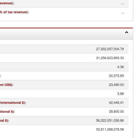
...
revenue)
:
...
% of tax revenue)
:
27,302,057,004.79
31,256,623,893.33
4.36
20,575.85
:
23,490.00
ent US$)
:
3.88
42,446.41
international $)
:
39,800.00
tional $)
:
56,322,051,026.86
al $)
:
52,811,288,278.58