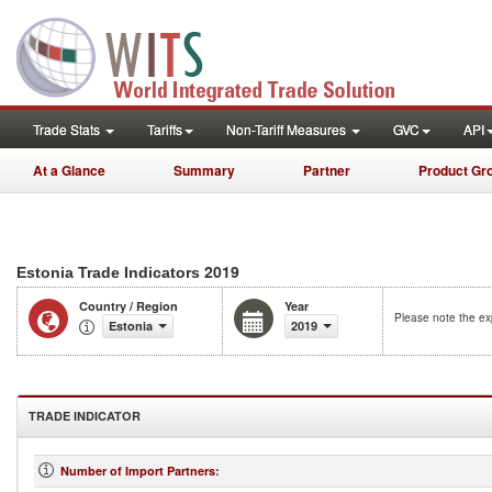
Trade Stats
Tariffs
Non-Tariff Measures
GVC
API
At a Glance
Summary
Partner
Product Gr
2019
Estonia Trade Indicators
Country / Region
Year
Please note the exp
Estonia
2019
TRADE INDICATOR
Number of Import Partners
: