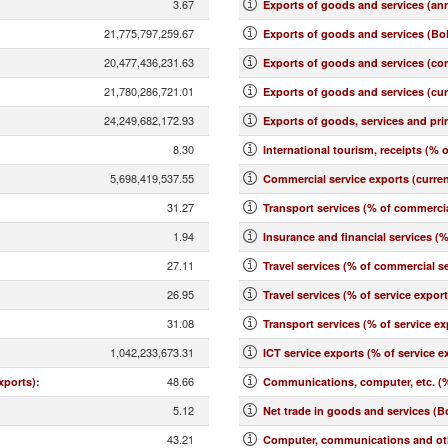
3.67
Exports of goods and services (an
21,775,797,259.67
Exports of goods and services (BoP
20,477,436,231.63
Exports of goods and services (co
21,780,286,721.01
Exports of goods and services (cu
24,249,682,172.93
Exports of goods, services and pr
8.30
International tourism, receipts (% o
5,698,419,537.55
Commercial service exports (curre
31.27
Transport services (% of commercia
1.94
Insurance and financial services (
27.11
Travel services (% of commercial se
26.95
Travel services (% of service expor
31.08
Transport services (% of service ex
1,042,233,673.31
ICT service exports (% of service e
48.66
xports)
:
Communications, computer, etc. (%
5.12
Net trade in goods and services (B
43.21
Computer, communications and othe