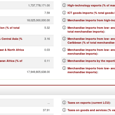
1,737,778,171.00
High-technology exports (% of ma
7.59
ICT goods imports (% total goods 
18,025,000,000.00
Merchandise imports from high-in
5.32
on (% of total
Merchandise imports from low- and
total merchandise imports)
:
3.16
 Central Asia (%
Merchandise imports from low- an
Caribbean (% of total merchandise
0.03
st & North Africa
Merchandise imports from low- and
merchandise imports)
:
0.11
ran Africa (% of
Merchandise imports by the report
Merchandise imports from low- and
17,949,805,638.00
merchandise imports)
:
...
Taxes on exports (current LCU)
:
37.91
Taxes on goods and services (% va