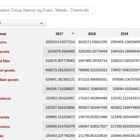
s
roup
2017
2018
2019
2550214.52077214
3020271.59601395
2859455.13603608
ucts
1014079.4269483
1181655.02778494
1084104.19059446
 goods
916676.897778063
1097968.29154714
1006153.56519797
d Elec
658273.281216472
780885.521922913
739937.848225397
er goods
629041.392393171
872116.995858351
878068.10675759
diate goods
284286.710188927
358052.159805832
328584.43264661
233952.253115957
179167.491804499
120191.221543313
oducts
225327.561619666
359927.583467435
401802.156974908
209865.313254672
139743.833521968
113406.935040997
erials
159666.514752478
196367.628317827
217280.693350263
aneous
155443.107740259
211798.853218534
230060.995534125
ls