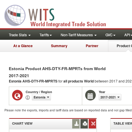
Trade Stats
Tariffs
Non-Tariff Measures
GVC
API
At a Glance
Summary
Partner
Product 
Estonia Product AHS-DTY-FR-MPRTs from World
2017-2021
Estonia AHS-DTY-FR-MPRTS
for
all products
World
between 2017 and 202
Country / Region
Year
Estonia
2017-2021
Please note the exports, imports and tariff data are based on reported data and not gap fille
CHART VIEW
TABLE VIE