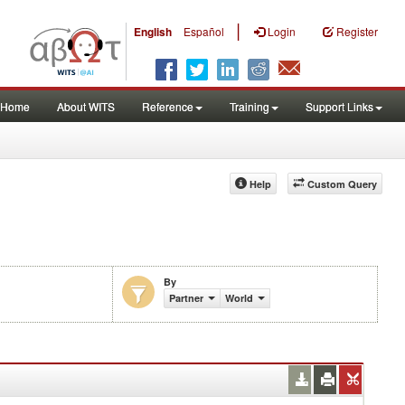
|
English
Español
Login
Register
Home
About WITS
Reference
Training
Support Links
Help
Custom Query
By
Partner
World