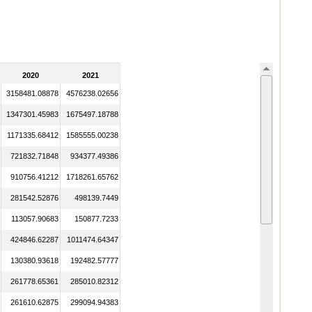
2020
2021
3158481.08878
4576238.02656
1347301.45983
1675497.18788
1171335.68412
1585555.00238
721832.71848
934377.49386
910756.41212
1718261.65762
281542.52876
498139.7449
113057.90683
150877.7233
424846.62287
1011474.64347
130380.93618
192482.57777
261778.65361
285010.82312
261610.62875
299094.94383