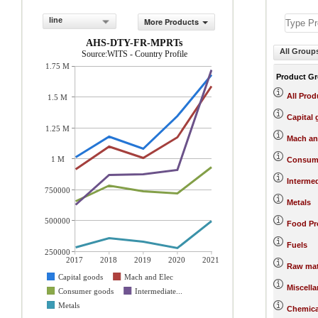
line
More Products
AHS-DTY-FR-MPRTs
All Group
Source:WITS - Country Profile
1.75 M
Product G
All Prod
1.5 M
Capital
1.25 M
Mach an
1 M
Consum
Interme
750000
Metals
500000
Food Pr
Fuels
250000
2017
2018
2019
2020
2021
Raw mat
Capital goods
Mach and Elec
Miscell
Consumer goods
Intermediate...
Metals
Chemica