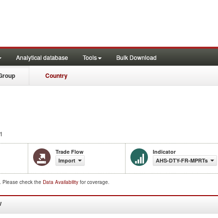
Analytical database
Tools
Bulk Download
Group
Country
1
Trade Flow
Indicator
Import
AHS-DTY-FR-MPRTs
d. Please check the
Data Availability
for coverage.
W