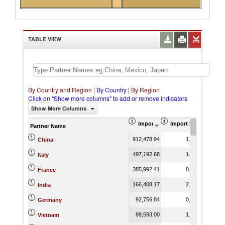
TABLE VIEW
By Country and Region
|
By Country
|
By Region
Click on "Show more columns" to add or remove indicators
Show More Columns
Import (US$ Thousand)
Import Product Shar
Partner Name
912,478.94
1.92
China
497,192.68
1.67
Italy
385,992.41
0.94
France
166,408.17
2.64
India
92,756.84
0.19
Germany
89,593.00
1.87
Vietnam