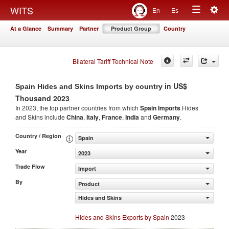
Togg
WITS
En
Es
Toggle
navig
At a Glance
Summary
Partner
Product Group
Country
navigation
Bilateral Tariff Technical Note
in US$
Spain Hides and Skins Imports by country
Thousand 2023
In 2023, the top partner countries from which
Spain Imports
Hides
and Skins include
China
,
Italy
,
France
,
India
and
Germany
.
Country / Region
Spain
Year
2023
Trade Flow
Import
By
Product
Hides and Skins
Hides and Skins Exports by Spain
2023