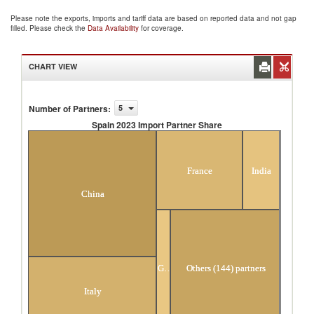
Please note the exports, imports and tariff data are based on reported data and not gap
filled. Please check the
Data Availability
for coverage.
CHART VIEW
Number of Partners
:
5
Spain 2023 Import Partner Share
Spain 2023 Import Partner Share
France
India
China
Germany
Others (144) partners
Italy