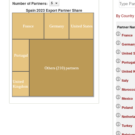
Number of Partners
:
5
Spain 2023 Export Partner Share
By Country
Spain 2023 Export Partner Share
France
Germany
United States
Partner Na
France
German
United S
Portugal
Portuga
Others (210) partners
United 
Italy
United
Kingdom
Morocc
Mexico
Poland
Netherl
Turkey
Belgium