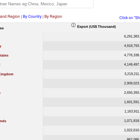
 and Region
|
By Country
|
By Region
Click on "S
Export (US$ Thousand)
me
6,291,383
4,918,793
y
4,776,338
tates
4,149,497
l
3,219,211
Kingdom
2,909,023
2,655,393
o
1,601,591
1,163,911
1,071,818
ands
1,022,610
862,086