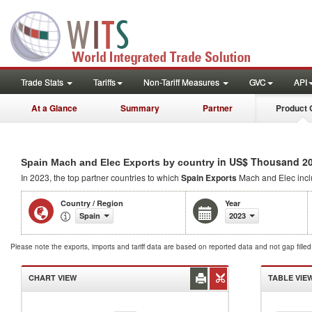
Trade Stats
Tariffs
Non-Tariff Measures
GVC
API
At a Glance
Summary
Partner
Product 
in US$ Thousand 2
Spain Mach and Elec Exports by country
In 2023, the top partner countries to which
Spain Exports
Mach and Elec inc
Country / Region
Year
Spain
2023
Please note the exports, imports and tariff data are based on reported data and not gap fille
CHART VIEW
TABLE VIE