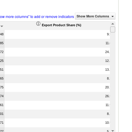
how more columns" to add or remove indicators
Show More Columns
Export Product Share (%)
.48
9.96
.85
11.64
.72
24.26
.25
12.36
.51
13.28
.65
8.35
.75
20.71
.74
26.59
.61
11.90
.01
8.28
.71
10.90
.77
5.35