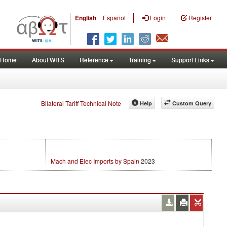
|
English
Español
Login
Register
Home
About WITS
Reference
Training
Support Links
Bilateral Tariff Technical Note
Help
Custom Query
Mach and Elec Imports by Spain
2023