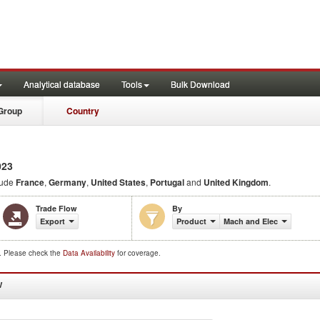
Analytical database
Tools
Bulk Download
Group
Country
023
lude
France
,
Germany
,
United States
,
Portugal
and
United Kingdom
.
Trade Flow
By
Export
Product
Mach and Elec
d. Please check the
Data Availability
for coverage.
W