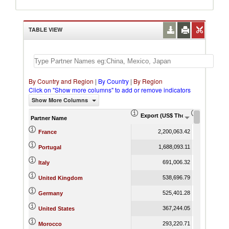
TABLE VIEW
By Country and Region
|
By Country
|
By Region
Click on "Show more columns" to add or remove indicators
Show More Columns
Export (US$ Thousand)
Export Pr
Partner Name
2,200,063.42
France
1,688,093.11
Portugal
691,006.32
Italy
538,696.79
United Kingdom
525,401.28
Germany
367,244.05
United States
293,220.71
Morocco