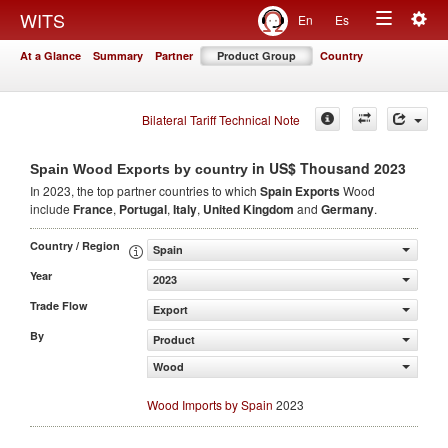
Togg
WITS
En
Es
Toggle
navig
At a Glance
Summary
Partner
Product Group
Country
navigation
Bilateral Tariff Technical Note
in US$ Thousand 2023
Spain Wood Exports by country
In 2023, the top partner countries to which
Spain Exports
Wood
include
France
,
Portugal
,
Italy
,
United Kingdom
and
Germany
.
Country / Region
Spain
Year
2023
Trade Flow
Export
By
Product
Wood
Wood Imports by Spain
2023