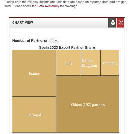
Please note the exports, imports and tariff data are based on reported data and not gap
filled. Please check the
Data Availability
for coverage.
CHART VIEW
Number of Partners
:
5
Spain 2023 Export Partner Share
Spain 2023 Export Partner Share
United
Italy
Germany
Kingdom
France
Others (192) partners
Portugal