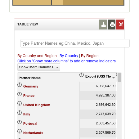
TABLE VIEW
By Country and Region
|
By Country
|
By Region
Click on "Show more columns" to add or remove indicators
Show More Columns
Export (US$ Thousand)
Export Pr
Partner Name
6,068,647.99
Germany
4,925,387.03
France
2,856,642.30
United Kingdom
2,747,039.70
Italy
2,363,457.58
Portugal
2,207,569.70
Netherlands