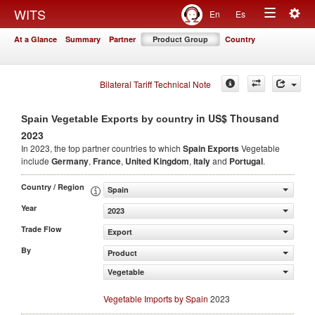
Togg
WITS
En
Es
Toggle
navig
At a Glance
Summary
Partner
Product Group
Country
navigation
Bilateral Tariff Technical Note
in US$ Thousand
Spain Vegetable Exports by country
2023
In 2023, the top partner countries to which
Spain Exports
Vegetable
include
Germany
,
France
,
United Kingdom
,
Italy
and
Portugal
.
Country / Region
Spain
Year
2023
Trade Flow
Export
By
Product
Vegetable
Vegetable Imports by Spain
2023