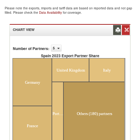
Please note the exports, imports and tariff data are based on reported data and not gap
filled. Please check the
Data Availability
for coverage.
CHART VIEW
Number of Partners
:
5
Spain 2023 Export Partner Share
Spain 2023 Export Partner Share
United Kingdom
Italy
Germany
Portugal
Others (180) partners
France