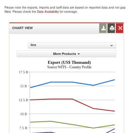
Please note the exports, imports and tariff data are based on reported data and not gap
filled. Please check the
Data Availability
for coverage.
CHART VIEW
line
More Products
Export (US$ Thousand)
Source:WITS - Country Profile
17.5 B
15 B
12.5 B
10 B
7.5 B