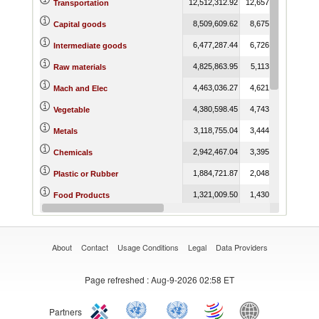
12,512,312.92
12,657,047.57
12,6
Transportation
8,509,609.62
8,675,493.51
8,0
Capital goods
6,477,287.44
6,726,865.55
5,8
Intermediate goods
4,825,863.95
5,113,204.71
5,0
Raw materials
4,463,036.27
4,621,949.86
4,2
Mach and Elec
4,380,598.45
4,743,558.74
4,
Vegetable
3,118,755.04
3,444,744.96
2,9
Metals
2,942,467.04
3,395,740.84
3,3
Chemicals
1,884,721.87
2,048,953.46
1,7
Plastic or Rubber
1,321,009.50
1,430,612.78
1,2
Food Products
1,164,155.37
1,098,316.53
1,1
Textiles and Clothing
About
Contact
Usage Conditions
Legal
Data Providers
Page refreshed
: Aug-9-2026 02:58 ET
Partners