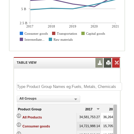
5 B
2.5 B
2017
2018
2019
2020
2021
Consumer goods
Transportation
Capital goods
Intermediate...
Raw materials
TABLE VIEW
All Groups
Product Group
2017
2018
34,581,753.27
36,264,844.36
34,7
All Products
14,721,988.14
15,705,487.16
15,7
Consumer goods