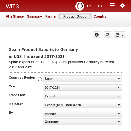
Togg
WITS
En
Es
Toggle
navig
At a Glance
Summary
Partner
Product Group
Country
navigation
Spain Product Exports to Germany
in US$ Thousand 2017-2021
Spain Export
in thousand US$ for
all products
Germany
between
2017 and 2021
Country / Region
Spain
Year
2017-2021
Trade Flow
Export
Indicator
Export (US$ Thousand)
By
Partner
Germany