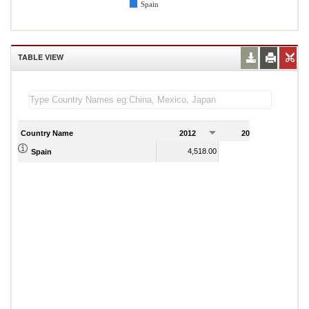
Spain
TABLE VIEW
Country Name
2012
2013
2
4,518.00
4,561.00
Spain