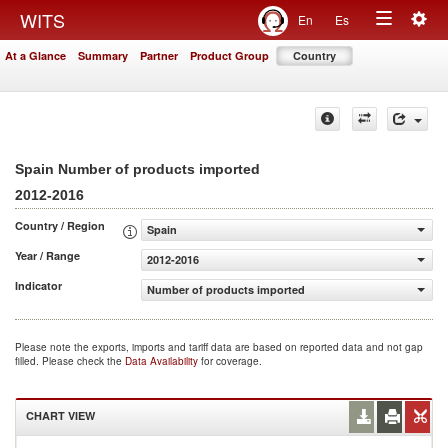
Togg
WITS
En
Es
Toggle
navig
At a Glance
Summary
Partner
Product Group
Country
navigation
Spain Number of products imported
2012-2016
Country / Region
Spain
Year / Range
2012-2016
Indicator
Number of products imported
Please note the exports, imports and tariff data are based on reported data and not gap
filled. Please check the
Data Availability
for coverage.
CHART VIEW