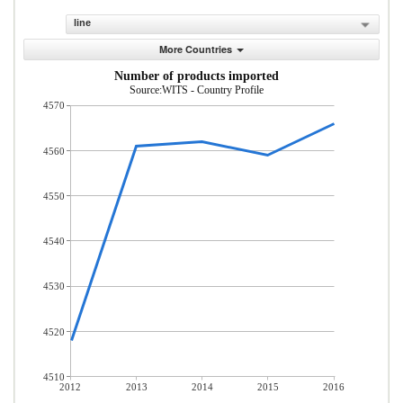
line
More Countries
Number of products imported
Source:WITS - Country Profile
4570
4560
4550
4540
4530
4520
4510
2012
2013
2014
2015
2016