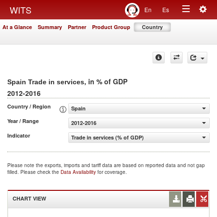
Togg
WITS
En
Es
Toggle
navig
At a Glance
Summary
Partner
Product Group
Country
navigation
, in % of GDP
Spain Trade in services
2012-2016
Country / Region
Spain
Year / Range
2012-2016
Indicator
Trade in services (% of GDP)
Please note the exports, imports and tariff data are based on reported data and not gap
filled. Please check the
Data Availability
for coverage.
CHART VIEW