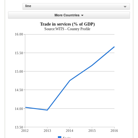
line
More Countries
Trade in services (% of GDP)
Source:WITS - Country Profile
16.00
15.50
15.00
14.50
14.00
13.50
2012
2013
2014
2015
2016