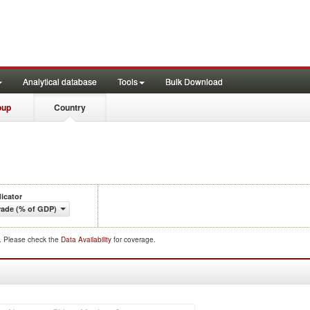
Analytical database
Tools
Bulk Download
oup
Country
dicator
rade (% of GDP)
d. Please check the
Data Availability
for coverage.