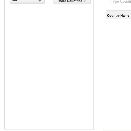
line
More Countries
Country Name