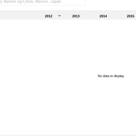
2012
2013
2014
2015
No data to display