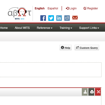
|
English
Español
Login
Register
Home
About WITS
Reference
Training
Support Links
Help
Custom Query