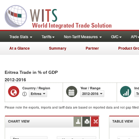
Trade Stats
Tariffs
Non-Tariff Measures
GVC
API
At a Glance
Summary
Partner
Product Gr
Eritrea Trade in % of GDP
2012-2016
Country / Region
Year / Range
In
Eritrea
2012-2016
T
Please note the exports, imports and tariff data are based on reported data and not gap fille
CHART VIEW
TABLE VIEW