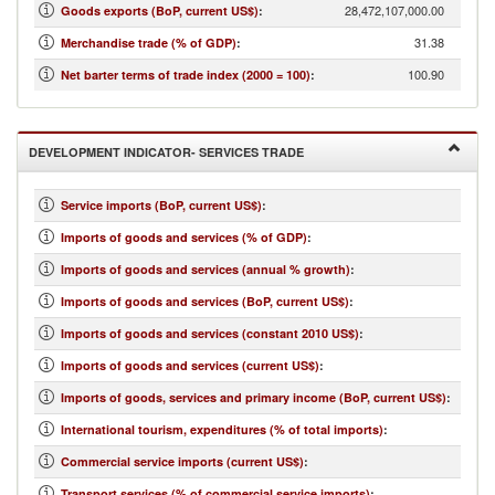
28,472,107,000.00
Goods exports (BoP, current US$)
:
31.38
Merchandise trade (% of GDP)
:
100.90
Net barter terms of trade index (2000 = 100)
:
DEVELOPMENT INDICATOR- SERVICES TRADE
Service imports (BoP, current US$)
:
Imports of goods and services (% of GDP)
:
Imports of goods and services (annual % growth)
:
Imports of goods and services (BoP, current US$)
:
Imports of goods and services (constant 2010 US$)
:
Imports of goods and services (current US$)
:
Imports of goods, services and primary income (BoP, current US$)
:
International tourism, expenditures (% of total imports)
:
Commercial service imports (current US$)
:
Transport services (% of commercial service imports)
: