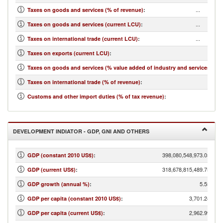
...
Taxes on goods and services (% of revenue)
:
...
Taxes on goods and services (current LCU)
:
...
Taxes on international trade (current LCU)
:
...
Taxes on exports (current LCU)
:
...
Taxes on goods and services (% value added of industry and services)
:
...
Taxes on international trade (% of revenue)
:
...
Customs and other import duties (% of tax revenue)
:
DEVELOPMENT INDIATOR - GDP, GNI AND OTHERS
398,080,548,973.05
GDP (constant 2010 US$)
:
318,678,815,489.75
GDP (current US$)
:
5.55
GDP growth (annual %)
:
3,701.24
GDP per capita (constant 2010 US$)
:
2,962.99
GDP per capita (current US$)
: