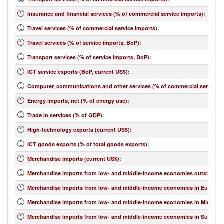
Insurance and financial services (% of commercial service imports)
:
Travel services (% of commercial service imports)
:
Travel services (% of service imports, BoP)
:
Transport services (% of service imports, BoP)
:
ICT service exports (BoP, current US$)
:
Computer, communications and other services (% of commercial service e
Energy imports, net (% of energy use)
:
Trade in services (% of GDP)
:
High-technology exports (current US$)
:
ICT goods exports (% of total goods exports)
:
Merchandise imports (current US$)
:
Merchandise imports from low- and middle-income economies outside regi
Merchandise imports from low- and middle-income economies in Europe & 
Merchandise imports from low- and middle-income economies in Middle Eas
Merchandise imports from low- and middle-income economies in Sub-Sahar