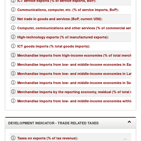
ICT service exports (% of service exports, BoP)
:
Communications, computer, etc. (% of service imports, BoP)
:
Net trade in goods and services (BoP, current US$)
:
Computer, communications and other services (% of commercial service i
High-technology exports (% of manufactured exports)
:
ICT goods imports (% total goods imports)
:
Merchandise imports from high-income economies (% of total merchandis
Merchandise imports from low- and middle-income economies in East Asia 
Merchandise imports from low- and middle-income economies in Latin Ame
Merchandise imports from low- and middle-income economies in South Asi
Merchandise imports by the reporting economy, residual (% of total merc
Merchandise imports from low- and middle-income economies within regio
DEVELOPMENT INDICATOR - TRADE RELATED TAXES
...
Taxes on exports (% of tax revenue)
: