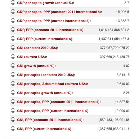
3.72
GDP per capita growth (annual %)
:
15,026.57
GDP per capita, PPP (constant 2011 international $)
:
13,363.73
GDP per capita, PPP (current international $)
:
1,616,154,868,524.25
GDP, PPP (constant 2011 international $)
:
1,437,311,654,157.39
GDP, PPP (current international $)
:
377,957,722,975.22
GNI (constant 2010 US$)
:
307,669,215,489.75
GNI (current US$)
:
4.07
GNI growth (annual %)
:
3,514.15
GNI per capita (constant 2010 US$)
:
2,640.00
GNI per capita, Atlas method (current US$)
:
2.26
GNI per capita growth (annual %)
:
14,527.54
GNI per capita, PPP (constant 2011 international $)
:
12,900.00
GNI per capita, PPP (current international $)
:
1,562,483,106,001.88
GNI, PPP (constant 2011 international $)
:
1,387,655,933,041.16
GNI, PPP (current international $)
: