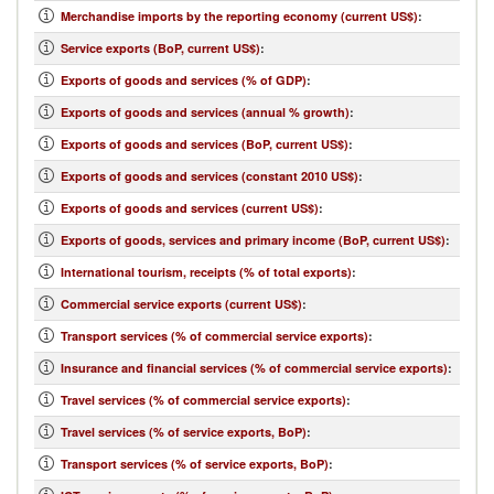
Merchandise imports by the reporting economy (current US$)
:
Service exports (BoP, current US$)
:
Exports of goods and services (% of GDP)
:
Exports of goods and services (annual % growth)
:
Exports of goods and services (BoP, current US$)
:
Exports of goods and services (constant 2010 US$)
:
Exports of goods and services (current US$)
:
Exports of goods, services and primary income (BoP, current US$)
:
International tourism, receipts (% of total exports)
:
Commercial service exports (current US$)
:
Transport services (% of commercial service exports)
:
Insurance and financial services (% of commercial service exports)
:
Travel services (% of commercial service exports)
:
Travel services (% of service exports, BoP)
:
Transport services (% of service exports, BoP)
: