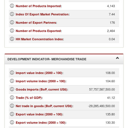
4,143
Number of Products Imported
:
7.44
Index Of Export Market Penetration
:
176
Number of Export Partners
:
2,464
Number of Products Exported
:
0.04
HH Market Concentration Index
:
DEVELOPMENT INDICATOR- MERCHANDISE TRADE
108.00
Import value index (2000 = 100)
:
104.60
Import volume index (2000 = 100)
:
57,757,587,500.00
Goods imports (BoP, current US$)
:
41.12
Trade (% of GDP)
:
-29,285,480,500.00
Net trade in goods (BoP, current US$)
:
135.80
Export value index (2000 = 100)
:
130.30
Export volume index (2000 = 100)
: