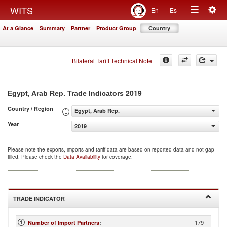
Togg
WITS
En
Es
Toggle
navig
At a Glance
Summary
Partner
Product Group
Country
navigation
Bilateral Tariff Technical Note
2019
Egypt, Arab Rep. Trade Indicators
Country / Region
Egypt, Arab Rep.
Year
2019
Please note the exports, imports and tariff data are based on reported data and not gap
filled. Please check the
Data Availability
for coverage.
TRADE INDICATOR
179
Number of Import Partners
: