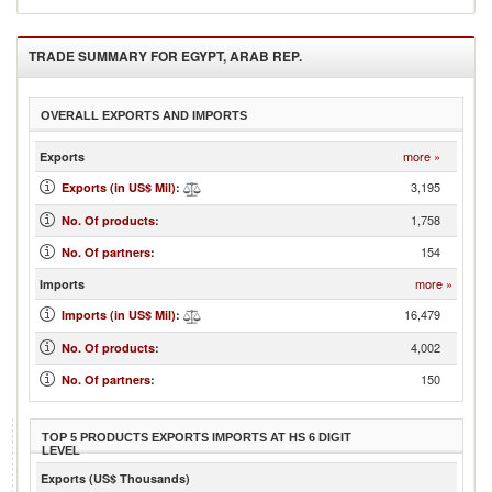
TRADE SUMMARY FOR
EGYPT, ARAB REP.
OVERALL EXPORTS AND IMPORTS
more »
Exports
3,195
Exports (in US$ Mil)
:
1,758
No. Of products
:
154
No. Of partners
:
more »
Imports
16,479
Imports (in US$ Mil)
:
4,002
No. Of products
:
150
No. Of partners
:
TOP 5 PRODUCTS EXPORTS IMPORTS AT HS 6 DIGIT
LEVEL
Exports (US$ Thousands)