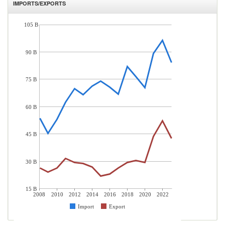
IMPORTS/EXPORTS
105 B
90 B
75 B
60 B
45 B
30 B
15 B
2008
2010
2012
2014
2016
2018
2020
2022
Import
Export