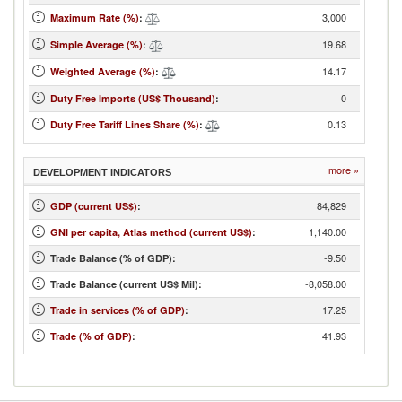
3,000
Maximum Rate (%)
:
19.68
Simple Average (%)
:
14.17
Weighted Average (%)
:
0
Duty Free Imports (US$ Thousand)
:
0.13
Duty Free Tariff Lines Share (%)
:
more »
DEVELOPMENT INDICATORS
84,829
GDP (current US$)
:
1,140.00
GNI per capita, Atlas method (current US$)
:
-9.50
Trade Balance (% of GDP):
-8,058.00
Trade Balance (current US$ Mil):
17.25
Trade in services (% of GDP)
:
41.93
Trade (% of GDP)
: