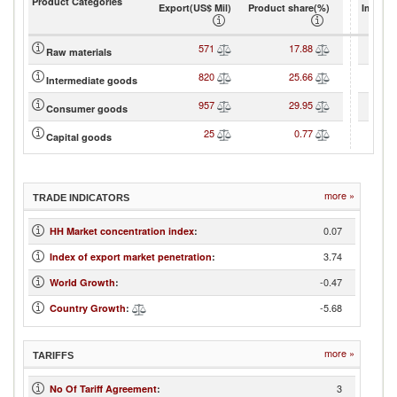
Product Categories
Export(US$ Mil)
Product share(%)
Import(
571
17.88
Raw materials
820
25.66
Intermediate goods
957
29.95
Consumer goods
25
0.77
Capital goods
more »
TRADE INDICATORS
0.07
HH Market concentration index
:
3.74
Index of export market penetration
:
-0.47
World Growth
:
-5.68
Country Growth
:
more »
TARIFFS
3
No Of Tariff Agreement
: