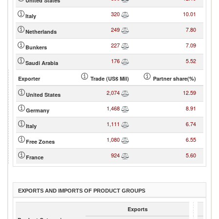
United States
320
10.01
Italy
249
7.80
Netherlands
227
7.09
Bunkers
176
5.52
Saudi Arabia
Exporter
Trade (US$ Mil)
Partner share(%)
2,074
12.59
United States
1,468
8.91
Germany
1,111
6.74
Italy
1,080
6.55
Free Zones
924
5.60
France
EXPORTS AND IMPORTS OF PRODUCT GROUPS
Exports