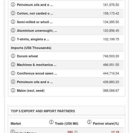
161,976.50
Petroleum oils and o ...
158,173.42
Cotton, not carded o ...
134,395.50
Semi-milled or wholl ...
120,856.45
Aluminium unwrought, ...
102,199.75
T-shirts, singlets a ...
Imports (US$ Thousands)
746,503.30
Durum wheat
486,951.55
Machines & mechanica ...
444,716.54
Coniferous wood sawn ...
439,883.23
Petroleum oils and o ...
388,068.67
Maize (excl. seed)
TOP 5 EXPORT AND IMPORT PARTNERS
Market
Trade (US$ Mil)
Partner share(%)
390
12.19