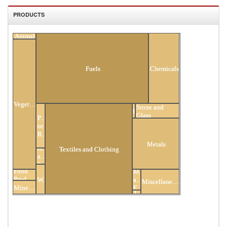
PRODUCTS
Animal
All Products
Fuels
Chemicals
Vegetable
Stone and
Footwear
Glass
Plastic
or
Rubber
Metals
Hides
Textiles and Clothing
and
Skins
Food
Mach
Products
Wood
and
Miscellaneous
Minerals
Elec
Transportation