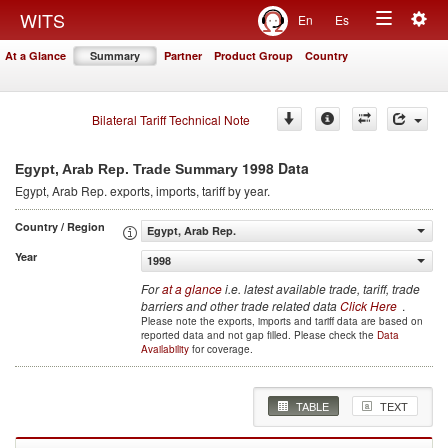
Togg
WITS
En
Es
Toggle
navig
At a Glance
Summary
Partner
Product Group
Country
navigation
Bilateral Tariff Technical Note
1998 Data
Egypt, Arab Rep. Trade Summary
Egypt, Arab Rep.
exports, imports, tariff by year
.
Country / Region
Egypt, Arab Rep.
Year
1998
For
at a glance
i.e. latest available trade, tariff, trade
barriers and other trade related data
Click Here
.
Please note the exports, imports and tariff data are based on
reported data and not gap filled. Please check the
Data
Availability
for coverage.
TABLE
TEXT