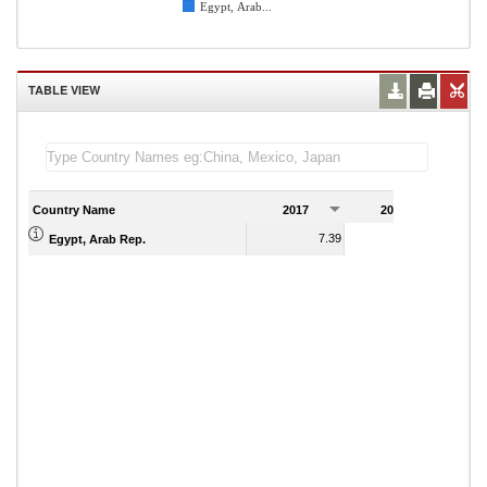
Egypt, Arab...
TABLE VIEW
Country Name
2017
2018
2
7.39
7.28
Egypt, Arab Rep.