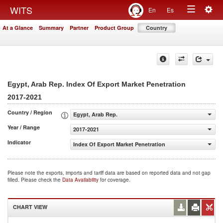
Togg
WITS
En
Es
Toggle
navig
At a Glance
Summary
Partner
Product Group
Country
navigation
Egypt, Arab Rep. Index Of Export Market Penetration
2017-2021
Country / Region
Egypt, Arab Rep.
Year / Range
2017-2021
Indicator
Index Of Export Market Penetration
Please note the exports, imports and tariff data are based on reported data and not gap
filled. Please check the
Data Availability
for coverage.
CHART VIEW