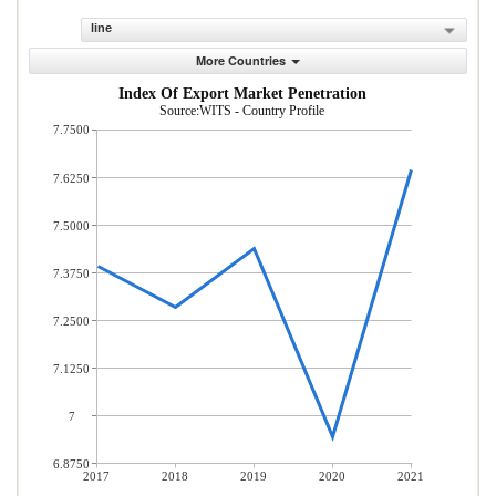
line
More Countries
Index Of Export Market Penetration
Source:WITS - Country Profile
7.7500
7.6250
7.5000
7.3750
7.2500
7.1250
7
6.8750
2017
2018
2019
2020
2021