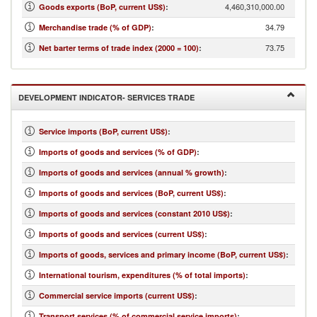
4,460,310,000.00
Goods exports (BoP, current US$)
:
34.79
Merchandise trade (% of GDP)
:
73.75
Net barter terms of trade index (2000 = 100)
:
DEVELOPMENT INDICATOR- SERVICES TRADE
Service imports (BoP, current US$)
:
Imports of goods and services (% of GDP)
:
Imports of goods and services (annual % growth)
:
Imports of goods and services (BoP, current US$)
:
Imports of goods and services (constant 2010 US$)
:
Imports of goods and services (current US$)
:
Imports of goods, services and primary income (BoP, current US$)
:
International tourism, expenditures (% of total imports)
:
Commercial service imports (current US$)
:
Transport services (% of commercial service imports)
: