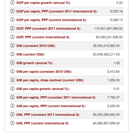
0.33
GDP per capita growth (annual %)
:
9,525.18
GDP per capita, PPP (constant 2011 international $)
:
5,469.15
GDP per capita, PPP (current international $)
:
110,401,697,580.00
GDP, PPP (constant 2011 international $)
:
63,390,241,508.00
GDP, PPP (current international $)
:
39,554,216,983.00
GNI (constant 2010 US$)
:
23,508,422,211.00
GNI (current US$)
:
1.93
GNI growth (annual %)
:
3,412.64
GNI per capita (constant 2010 US$)
:
1,950.00
GNI per capita, Atlas method (current US$)
:
0.01
GNI per capita growth (annual %)
:
7,793.47
GNI per capita, PPP (constant 2011 international $)
:
5,250.00
GNI per capita, PPP (current international $)
:
90,330,269,662.00
GNI, PPP (constant 2011 international $)
:
60,883,957,658.00
GNI, PPP (current international $)
: