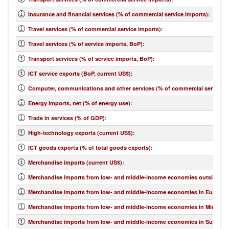
Insurance and financial services (% of commercial service imports)
:
Travel services (% of commercial service imports)
:
Travel services (% of service imports, BoP)
:
Transport services (% of service imports, BoP)
:
ICT service exports (BoP, current US$)
:
Computer, communications and other services (% of commercial service e
Energy imports, net (% of energy use)
:
Trade in services (% of GDP)
:
High-technology exports (current US$)
:
ICT goods exports (% of total goods exports)
:
Merchandise imports (current US$)
:
Merchandise imports from low- and middle-income economies outside regi
Merchandise imports from low- and middle-income economies in Europe & 
Merchandise imports from low- and middle-income economies in Middle Eas
Merchandise imports from low- and middle-income economies in Sub-Sahar