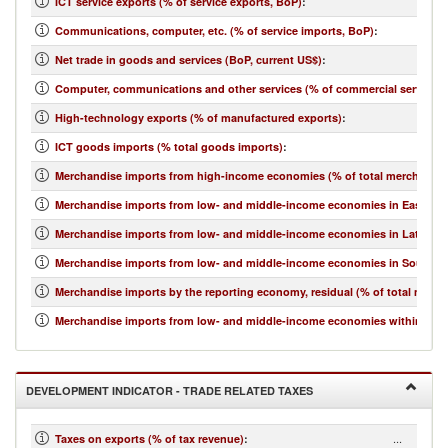
ICT service exports (% of service exports, BoP)
:
Communications, computer, etc. (% of service imports, BoP)
:
Net trade in goods and services (BoP, current US$)
:
Computer, communications and other services (% of commercial service i
High-technology exports (% of manufactured exports)
:
ICT goods imports (% total goods imports)
:
Merchandise imports from high-income economies (% of total merchandis
Merchandise imports from low- and middle-income economies in East Asia 
Merchandise imports from low- and middle-income economies in Latin Ame
Merchandise imports from low- and middle-income economies in South Asi
Merchandise imports by the reporting economy, residual (% of total merc
Merchandise imports from low- and middle-income economies within regio
DEVELOPMENT INDICATOR - TRADE RELATED TAXES
...
Taxes on exports (% of tax revenue)
: