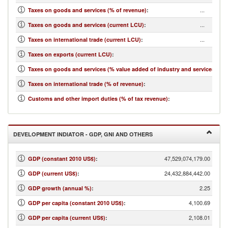
...
Taxes on goods and services (% of revenue)
:
...
Taxes on goods and services (current LCU)
:
...
Taxes on international trade (current LCU)
:
...
Taxes on exports (current LCU)
:
...
Taxes on goods and services (% value added of industry and services)
:
...
Taxes on international trade (% of revenue)
:
...
Customs and other import duties (% of tax revenue)
:
DEVELOPMENT INDIATOR - GDP, GNI AND OTHERS
47,529,074,179.00
GDP (constant 2010 US$)
:
24,432,884,442.00
GDP (current US$)
:
2.25
GDP growth (annual %)
:
4,100.69
GDP per capita (constant 2010 US$)
:
2,108.01
GDP per capita (current US$)
: