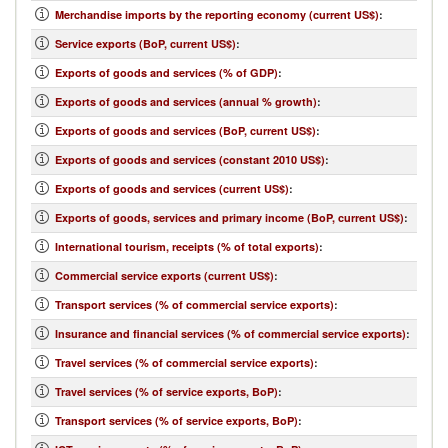
Merchandise imports by the reporting economy (current US$)
:
Service exports (BoP, current US$)
:
Exports of goods and services (% of GDP)
:
Exports of goods and services (annual % growth)
:
Exports of goods and services (BoP, current US$)
:
Exports of goods and services (constant 2010 US$)
:
Exports of goods and services (current US$)
:
Exports of goods, services and primary income (BoP, current US$)
:
International tourism, receipts (% of total exports)
:
Commercial service exports (current US$)
:
Transport services (% of commercial service exports)
:
Insurance and financial services (% of commercial service exports)
:
Travel services (% of commercial service exports)
:
Travel services (% of service exports, BoP)
:
Transport services (% of service exports, BoP)
: