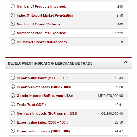
4,240
Number of Products Imported
:
2.50
Index Of Export Market Penetration
:
109
Number of Export Partners
:
1,525
Number of Products Exported
:
0.18
HH Market Concentration Index
:
DEVELOPMENT INDICATOR- MERCHANDISE TRADE
19.49
Import value index (2000 = 100)
:
27.20
Import volume index (2000 = 100)
:
4,522,570,000.00
Goods imports (BoP, current US$)
:
45.91
Trade (% of GDP)
:
-62,260,000.00
Net trade in goods (BoP, current US$)
:
23.50
Export value index (2000 = 100)
:
44.47
Export volume index (2000 = 100)
: