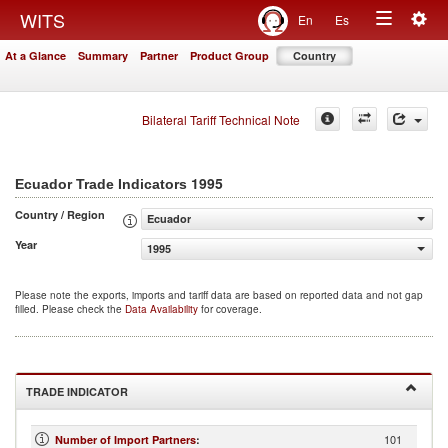
Togg
WITS
En
Es
Toggle
navig
At a Glance
Summary
Partner
Product Group
Country
navigation
Bilateral Tariff Technical Note
1995
Ecuador Trade Indicators
Country / Region
Ecuador
Year
1995
Please note the exports, imports and tariff data are based on reported data and not gap
filled. Please check the
Data Availability
for coverage.
TRADE INDICATOR
101
Number of Import Partners
: