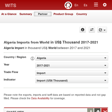
Togg
WITS
En
Es
Toggle
navig
At a Glance
Summary
Partner
Product Group
Country
navigation
in US$ Thousand 2017-2021
Algeria Imports from World
Algeria Import
in thousand US$
World
between 2017 and 2021
Country / Region
Algeria
Year
2017-2021
Trade Flow
Import
Indicator
Import (US$ Thousand)
Please note the exports, imports and tariff data are based on reported data and not gap
filled. Please check the
Data Availability
for coverage.
CHART VIEW