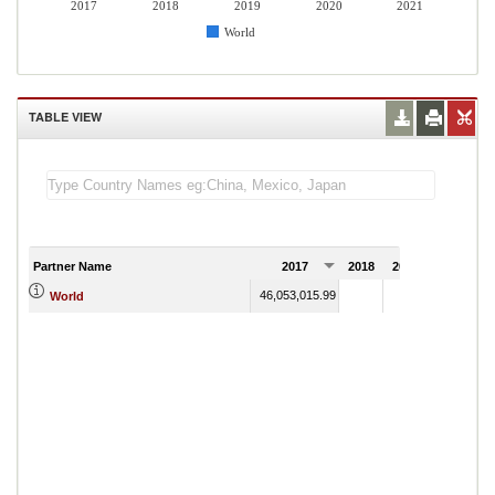
2017
2018
2019
2020
2021
World
TABLE VIEW
Partner Name
2017
2018
2019
2020
20
46,053,015.99
World