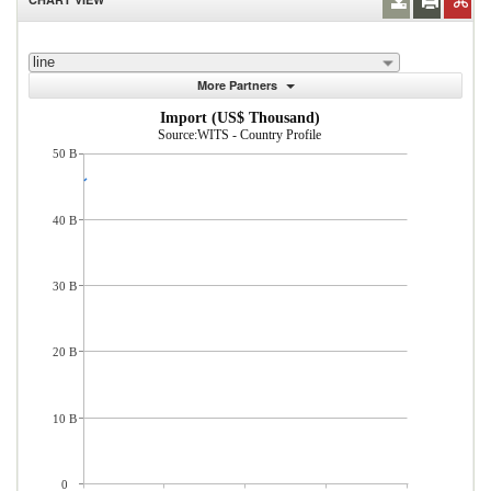
line
More Partners
Import (US$ Thousand)
Source:WITS - Country Profile
50 B
40 B
30 B
20 B
10 B
0