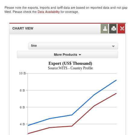
Please note the exports, imports and tariff data are based on reported data and not gap
filled. Please check the
Data Availability
for coverage.
CHART VIEW
line
More Products
Export (US$ Thousand)
Source:WITS - Country Profile
10 B
8 B
6 B
4 B