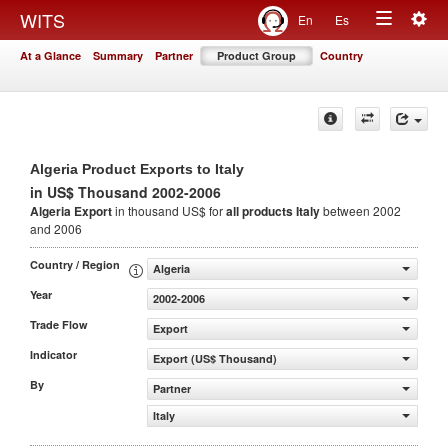
Togg
WITS
En
Es
Toggle
navig
At a Glance
Summary
Partner
Product Group
Country
navigation
Algeria Product Exports to Italy
in US$ Thousand 2002-2006
Algeria Export
in thousand US$ for
all products
Italy
between 2002
and 2006
Country / Region
Algeria
Year
2002-2006
Trade Flow
Export
Indicator
Export (US$ Thousand)
By
Partner
Italy