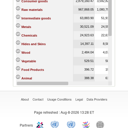
2,879,160.47
3,592,820.39
3,755,
Consumer goods
967,868.05
1,080,790.40
1,346,
Raw materials
63,883.90
51,912.07
62,
Intermediate goods
30,521.09
24,555.14
42,
Metals
24,923.63
22,619.67
13,
Chemicals
14,397.11
8,587.54
8,
Hides and Skins
2,484.04
4,078.54
4,
Wood
529.51
505.60
Vegetable
396.72
190.99
Food Products
388.38
615.76
Animal
341.47
122.86
Capital goods
About
Contact
Usage Conditions
Legal
Data Providers
Page refreshed
: Aug-8-2026 13:28 ET
Partners