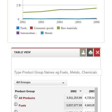
2 B
0
2002
2003
2004
2005
2006
Fuels
Consumer goods
Raw materials
Intermediate...
Metals
TABLE VIEW
All Groups
Product Group
2002
2003
200
3,911,253.89
4,725,645.73
5,165,
All Products
3,837,077.93
4,663,895.77
5,093,
Fuels