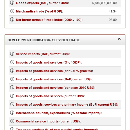
6,816,000,000.00
Goods exports (BoP, current US$)
:
41.34
Merchandise trade (% of GDP)
:
95.80
Net barter terms of trade index (2000 = 100)
:
DEVELOPMENT INDICATOR- SERVICES TRADE
Service imports (BoP, current US$)
:
Imports of goods and services (% of GDP)
:
Imports of goods and services (annual % growth)
:
Imports of goods and services (BoP, current US$)
:
Imports of goods and services (constant 2010 US$)
:
Imports of goods and services (current US$)
:
Imports of goods, services and primary income (BoP, current US$)
:
International tourism, expenditures (% of total imports)
:
Commercial service imports (current US$)
:
Transport services (% of commercial service imports)
: