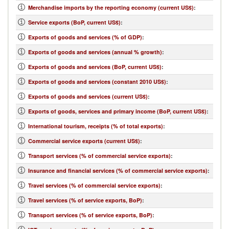
Merchandise imports by the reporting economy (current US$)
:
Service exports (BoP, current US$)
:
Exports of goods and services (% of GDP)
:
Exports of goods and services (annual % growth)
:
Exports of goods and services (BoP, current US$)
:
Exports of goods and services (constant 2010 US$)
:
Exports of goods and services (current US$)
:
Exports of goods, services and primary income (BoP, current US$)
:
International tourism, receipts (% of total exports)
:
Commercial service exports (current US$)
:
Transport services (% of commercial service exports)
:
Insurance and financial services (% of commercial service exports)
:
Travel services (% of commercial service exports)
:
Travel services (% of service exports, BoP)
:
Transport services (% of service exports, BoP)
: