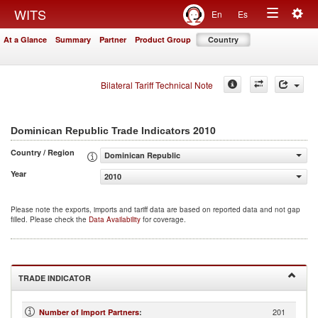
Togg
WITS
En
Es
Toggle
navig
At a Glance
Summary
Partner
Product Group
Country
navigation
Bilateral Tariff Technical Note
2010
Dominican Republic Trade Indicators
Country / Region
Dominican Republic
Year
2010
Please note the exports, imports and tariff data are based on reported data and not gap
filled. Please check the
Data Availability
for coverage.
TRADE INDICATOR
201
Number of Import Partners
: