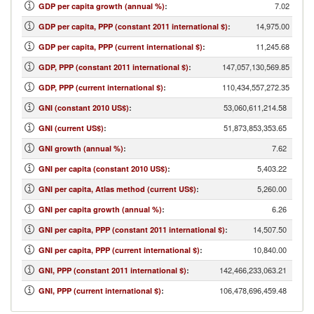
7.02
GDP per capita growth (annual %)
:
14,975.00
GDP per capita, PPP (constant 2011 international $)
:
11,245.68
GDP per capita, PPP (current international $)
:
147,057,130,569.85
GDP, PPP (constant 2011 international $)
:
110,434,557,272.35
GDP, PPP (current international $)
:
53,060,611,214.58
GNI (constant 2010 US$)
:
51,873,853,353.65
GNI (current US$)
:
7.62
GNI growth (annual %)
:
5,403.22
GNI per capita (constant 2010 US$)
:
5,260.00
GNI per capita, Atlas method (current US$)
:
6.26
GNI per capita growth (annual %)
:
14,507.50
GNI per capita, PPP (constant 2011 international $)
:
10,840.00
GNI per capita, PPP (current international $)
:
142,466,233,063.21
GNI, PPP (constant 2011 international $)
:
106,478,696,459.48
GNI, PPP (current international $)
: