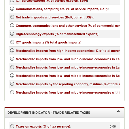
ICT service exports (% of service exports, BoP)
:
Communications, computer, etc. (% of service imports, BoP)
:
Net trade in goods and services (BoP, current US$)
:
Computer, communications and other services (% of commercial service i
High-technology exports (% of manufactured exports)
:
ICT goods imports (% total goods imports)
:
Merchandise imports from high-income economies (% of total merchandis
Merchandise imports from low- and middle-income economies in East Asia 
Merchandise imports from low- and middle-income economies in Latin Ame
Merchandise imports from low- and middle-income economies in South Asi
Merchandise imports by the reporting economy, residual (% of total merc
Merchandise imports from low- and middle-income economies within regio
DEVELOPMENT INDICATOR - TRADE RELATED TAXES
0.06
Taxes on exports (% of tax revenue)
: