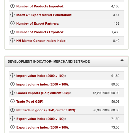
4,166
Number of Products Imported
:
3.14
Index Of Export Market Penetration
:
138
Number of Export Partners
:
1,488
Number of Products Exported
:
0.40
HH Market Concentration Index
:
DEVELOPMENT INDICATOR- MERCHANDISE TRADE
91.60
Import value index (2000 = 100)
:
89.60
Import volume index (2000 = 100)
:
15,209,900,000.00
Goods imports (BoP, current US$)
:
56.06
Trade (% of GDP)
:
-8,393,900,000.00
Net trade in goods (BoP, current US$)
:
71.50
Export value index (2000 = 100)
:
73.00
Export volume index (2000 = 100)
: