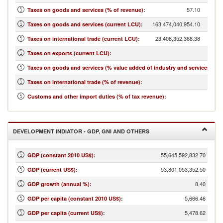
57.10
Taxes on goods and services (% of revenue)
:
163,474,040,954.10
Taxes on goods and services (current LCU)
:
23,408,352,368.38
Taxes on international trade (current LCU)
:
146,3
Taxes on exports (current LCU)
:
Taxes on goods and services (% value added of industry and services)
:
Taxes on international trade (% of revenue)
:
Customs and other import duties (% of tax revenue)
:
DEVELOPMENT INDIATOR - GDP, GNI AND OTHERS
55,645,592,832.70
GDP (constant 2010 US$)
:
53,801,053,352.50
GDP (current US$)
:
8.40
GDP growth (annual %)
:
5,666.46
GDP per capita (constant 2010 US$)
:
5,478.62
GDP per capita (current US$)
: