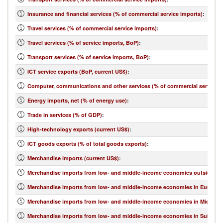
Insurance and financial services (% of commercial service imports)
:
Travel services (% of commercial service imports)
:
Travel services (% of service imports, BoP)
:
Transport services (% of service imports, BoP)
:
ICT service exports (BoP, current US$)
:
Computer, communications and other services (% of commercial service e
Energy imports, net (% of energy use)
:
Trade in services (% of GDP)
:
High-technology exports (current US$)
:
ICT goods exports (% of total goods exports)
:
Merchandise imports (current US$)
:
Merchandise imports from low- and middle-income economies outside regi
Merchandise imports from low- and middle-income economies in Europe & 
Merchandise imports from low- and middle-income economies in Middle Eas
Merchandise imports from low- and middle-income economies in Sub-Sahar