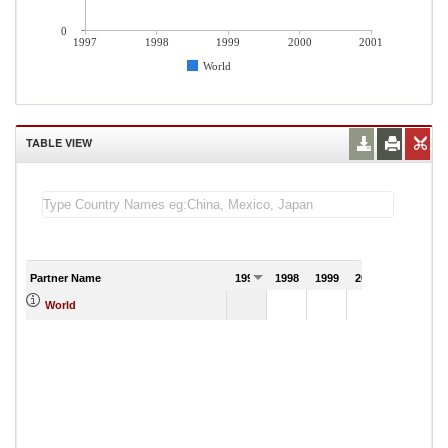
0
1997
1998
1999
2000
2001
World
TABLE VIEW
Partner Name
1997
1998
1999
2000
2001
World