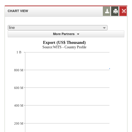
CHART VIEW
line
More Partners
Export (US$ Thousand)
Source:WITS - Country Profile
1 B
800 M
600 M
400 M
200 M