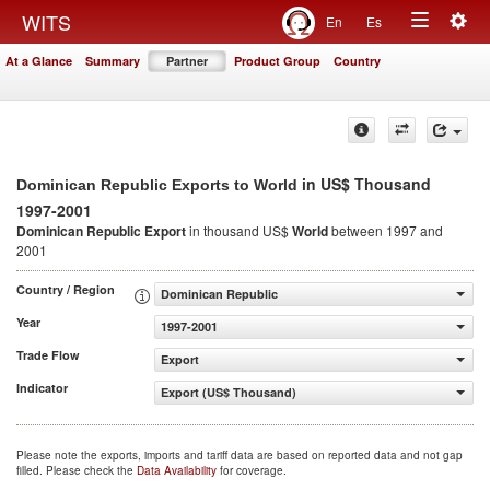
Togg
WITS
En
Es
Toggle
navig
At a Glance
Summary
Partner
Product Group
Country
navigation
in US$ Thousand
Dominican Republic Exports to World
1997-2001
Dominican Republic Export
in thousand US$
World
between 1997 and
2001
Country / Region
Dominican Republic
Year
1997-2001
Trade Flow
Export
Indicator
Export (US$ Thousand)
Please note the exports, imports and tariff data are based on reported data and not gap
filled. Please check the
Data Availability
for coverage.