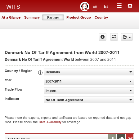
Togg
WITS
En
Es
Toggle
navig
At a Glance
Summary
Partner
Product Group
Country
navigation
2007-2011
Denmark No Of Tariff Agreement from World
Denmark No Of Tariff Agreement
World
between 2007 and 2011
Country / Region
Denmark
Year
2007-2011
Trade Flow
Import
Indicator
No Of Tariff Agreement
Please note the exports, imports and tariff data are based on reported data and not gap
filled. Please check the
Data Availability
for coverage.
CHART VIEW