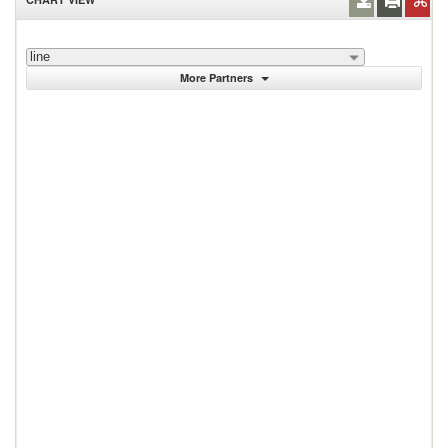
line
More Partners