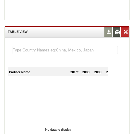
TABLE VIEW
Partner Name
2007
2008
2009
2010
2011
No data to display