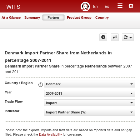
Togg
WITS
En
Es
Toggle
navig
At a Glance
Summary
Partner
Product Group
Country
navigation
in
Denmark Import Partner Share from Netherlands
percentage 2007-2011
Denmark Import Partner Share
in percentage
Netherlands
between 2007
and 2011
Country / Region
Denmark
Year
2007-2011
Trade Flow
Import
Indicator
Import Partner Share (%)
Please note the exports, imports and tariff data are based on reported data and not gap
filled. Please check the
Data Availability
for coverage.