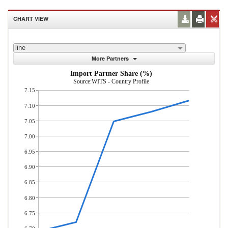
CHART VIEW
line
More Partners
Import Partner Share (%)
Source:WITS - Country Profile
7.15
7.10
7.05
7.00
6.95
6.90
6.85
6.80
6.75