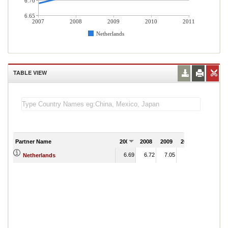
6.70
6.65
2007
2008
2009
2010
2011
Netherlands
TABLE VIEW
Partner Name
2007
2008
2009
2010
2011
6.69
6.72
7.05
7.08
Netherlands