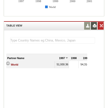
1997
1998
1999
2000
2001
World
TABLE VIEW
Partner Name
1997
1998
1999
2000
51,930.36
54,316.35
53,582.55
World