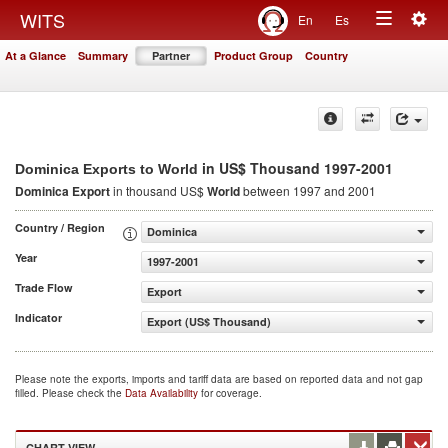
Togg
WITS
En
Es
Toggle
navig
At a Glance
Summary
Partner
Product Group
Country
navigation
in US$ Thousand 1997-2001
Dominica Exports to World
Dominica Export
in thousand US$
World
between 1997 and 2001
Country / Region
Dominica
Year
1997-2001
Trade Flow
Export
Indicator
Export (US$ Thousand)
Please note the exports, imports and tariff data are based on reported data and not gap
filled. Please check the
Data Availability
for coverage.
CHART VIEW