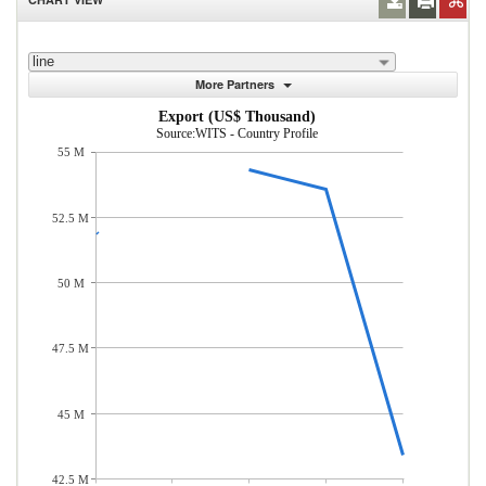
line
More Partners
Export (US$ Thousand)
Source:WITS - Country Profile
55 M
52.5 M
50 M
47.5 M
45 M
42.5 M