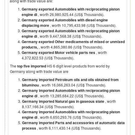
along with trade value are:
Germany exported Automobiles with reciprocating piston
engine di
, worth 26,980,925.44 (US$ Thousands).
Germany exported Automobiles with diesel engine
displacing more
, worth 10,795,433.98 (US$ Thousands).
Germany exported Automobiles with reciprocating piston
engine di
, worth 9,447,568.38 (US$ Thousands).
Germany exported Other medicaments of mixed or unmixed
products,
, worth 4,865,380.86 (US$ Thousands).
Germany exported Motor vehicle parts nes
, worth
4,372,822.53 (US$ Thousands).
The
top five imported
HS 6 digit level products from world by
Germany
along with trade value are
Germany imported Petroleum oils and oils obtained from
bituminou
, worth 16,066,263.04 (US$ Thousands).
Germany imported Automobiles with reciprocating piston
engine di
, worth 13,285,684.22 (US$ Thousands).
Germany imported Natural gas in gaseous state
, worth
8,137,166.34 (US$ Thousands).
Germany imported Automobiles with reciprocating piston
engine di
, worth 6,650,293.76 (US$ Thousands).
Germany imported Parts and accessories of automatic data
process
, worth 6,111,430.14 (US$ Thousands).