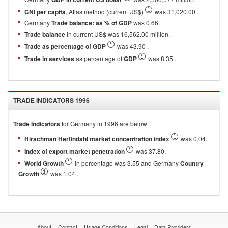
GNI per capita
, Atlas method (current US$)
was 31,020.00 .
Germany
Trade balance: as % of GDP
was 0.66.
Trade balance
in current US$ was 16,562.00 million.
Trade as percentage of GDP
was 43.90 .
Trade in services
as percentage of
GDP
was 8.35 .
TRADE INDICATORS
1996
Trade Indicators
for
Germany
in
1996
are below
Hirschman Herfindahl market concentration index
was 0.04.
Index of export market penetration
was 37.80.
World Growth
in percentage was 3.55 and Germany
Country
Growth
was 1.04 .
About
Contact
Usage Conditions
Legal
Data Providers