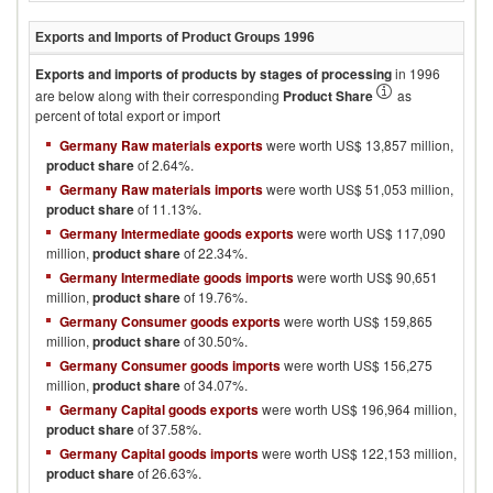
Exports and Imports of Product Groups
1996
Exports and imports of products by stages of processing
in
1996
are below along with their corresponding
Product Share
as
percent of total export or import
Germany Raw materials exports
were worth US$ 13,857 million,
product share
of 2.64%.
Germany Raw materials imports
were worth US$ 51,053 million,
product share
of 11.13%.
Germany Intermediate goods exports
were worth US$ 117,090
million,
product share
of 22.34%.
Germany Intermediate goods imports
were worth US$ 90,651
million,
product share
of 19.76%.
Germany Consumer goods exports
were worth US$ 159,865
million,
product share
of 30.50%.
Germany Consumer goods imports
were worth US$ 156,275
million,
product share
of 34.07%.
Germany Capital goods exports
were worth US$ 196,964 million,
product share
of 37.58%.
Germany Capital goods imports
were worth US$ 122,153 million,
product share
of 26.63%.