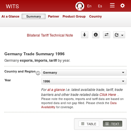
Togg
WITS
En
Es
Toggle
navig
At a Glance
Summary
Partner
Product Group
Country
navigation
Bilateral Tariff Technical Note
1996
Germany Trade Summary
Germany
exports, imports, tariff
by year.
Country and Region
Germany
Year
1996
For
at a glance
i.e. latest available trade, tariff, trade
barriers and other trade related data
Click Here
.
Please note the exports, imports and tariff data are based on
reported data and not gap filled. Please check the
Data
Availability
for coverage.
TABLE
TEXT