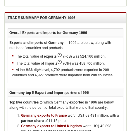
TRADE SUMMARY FOR
GERMANY 1996
Overall Exports and Imports for
Germany 1996
Exports and imports of
Germany
in
1996
are below, along with
number of countries and products
The total value of
exports
(FoB) was 524,166 million.
The total value of
imports
(CIF) was 458,700 million.
At the
HS6 digit
level, 4,792 products were exported to 209
countries and 4,927 products were imported from 208 countries.
Germany
top 5 Export and Import partners
1996
Top five countries
to which
Germany
exported
in
1996
are below,
along with the percent of total exports that went to that country:
Germany exports to France
worth US$ 58,431 million, with a
partner share
of 11.15 percent.
Germany exports to United Kingdom
worth US$ 42,298
million, with a
of 8.07 percent.