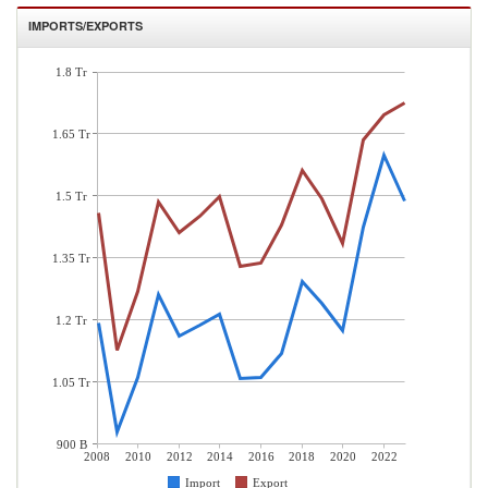
IMPORTS/EXPORTS
1.8 Tr
1.65 Tr
1.5 Tr
1.35 Tr
1.2 Tr
1.05 Tr
900 B
2008
2010
2012
2014
2016
2018
2020
2022
Import
Export