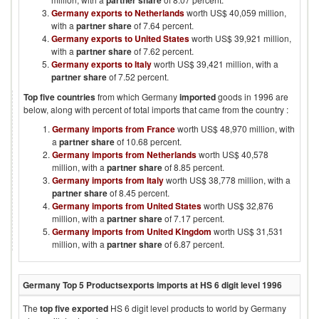
partner share
Germany exports to Netherlands
worth US$ 40,059 million,
with a
partner share
of 7.64 percent.
Germany exports to United States
worth US$ 39,921 million,
with a
partner share
of 7.62 percent.
Germany exports to Italy
worth US$ 39,421 million, with a
partner share
of 7.52 percent.
Top five countries
from which
Germany
imported
goods in
1996
are
below, along with percent of total imports that came from the country :
Germany imports from France
worth US$ 48,970 million, with
a
partner share
of 10.68 percent.
Germany imports from Netherlands
worth US$ 40,578
million, with a
partner share
of 8.85 percent.
Germany imports from Italy
worth US$ 38,778 million, with a
partner share
of 8.45 percent.
Germany imports from United States
worth US$ 32,876
million, with a
partner share
of 7.17 percent.
Germany imports from United Kingdom
worth US$ 31,531
million, with a
partner share
of 6.87 percent.
Germany
Top 5 Products
exports imports at HS 6 digit level
1996
The
top five exported
HS 6 digit level products to world by
Germany