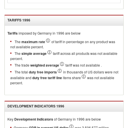
TARIFFS
1996
Tariffs
imposed by Germany in 1996 are below
The
maximum rate
of tariff in percentage on any product was
not available percent.
The
simple average
tariff across all products was not available
percent.
The trade
weighted average
tariff was not available .
The total
duty free imports
in thousands of US dollars were not
available and
duty free tariff line
items share
was not available
percent.
DEVELOPMENT INDICATORS
1996
Key
Development Indicators
of
Germany
in
1996
are below
Germany
GDP in current US dollar
was 2,506,577 million.