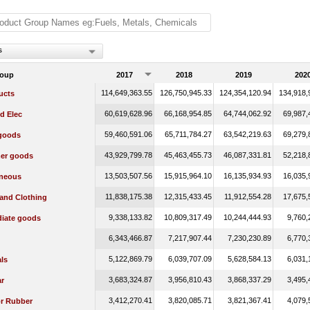
s
roup
2017
2018
2019
202
114,649,363.55
126,750,945.33
124,354,120.94
134,918,
ucts
60,619,628.96
66,168,954.85
64,744,062.92
69,987,
d Elec
59,460,591.06
65,711,784.27
63,542,219.63
69,279,
 goods
43,929,799.78
45,463,455.73
46,087,331.81
52,218,
er goods
13,503,507.56
15,915,964.10
16,135,934.93
16,035,
aneous
11,838,175.38
12,315,433.45
11,912,554.28
17,675,
 and Clothing
9,338,133.82
10,809,317.49
10,244,444.93
9,760,
diate goods
6,343,466.87
7,217,907.44
7,230,230.89
6,770,
5,122,869.79
6,039,707.09
5,628,584.13
6,031,
ls
3,683,324.87
3,956,810.43
3,868,337.29
3,495,
r
3,412,270.41
3,820,085.71
3,821,367.41
4,079,
or Rubber