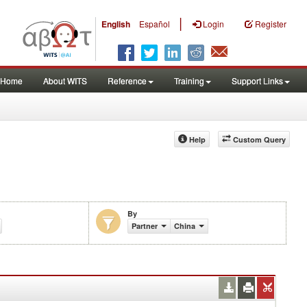
|
English
Español
Login
Register
Home
About WITS
Reference
Training
Support Links
Help
Custom Query
By
Partner
China