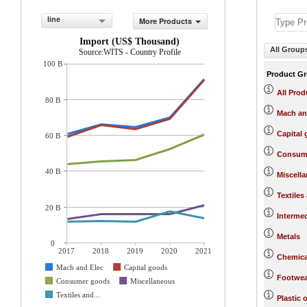
line
More Products
Import (US$ Thousand)
All Group
Source:WITS - Country Profile
100 B
Product G
All Prod
80 B
Mach an
Capital
60 B
Consum
40 B
Miscell
Textiles
20 B
Interme
Metals
0
2017
2018
2019
2020
2021
Chemica
Mach and Elec
Capital goods
Footwea
Consumer goods
Miscellaneous
Textiles and...
Plastic 