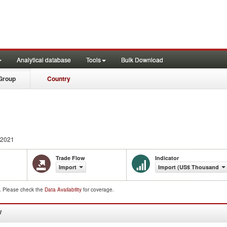
Analytical database
Tools
Bulk Download
Group
Country
 2021
Trade Flow
Indicator
Import
Import (US$ Thousand)
d. Please check the
Data Availability
for coverage.
W