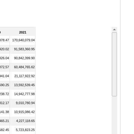
0
2021
978.47
170,640,079.04
420.02
91,583,360.95
826.04
90,842,399.90
872.57
60,484,765.62
941.04
21,117,922.92
590.25
13,592,539.45
238.72
14,942,777.98
312.17
9,010,780.94
141.38
10,915,086.42
465.21
4,227,118.65
582.45
5,723,823.25