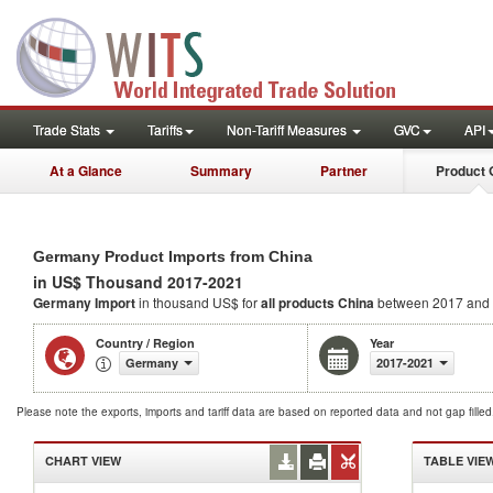
Trade Stats
Tariffs
Non-Tariff Measures
GVC
API
At a Glance
Summary
Partner
Product 
Germany Product Imports from China
in US$ Thousand 2017-2021
Germany Import
in thousand US$ for
all products
China
between 2017 and
Country / Region
Year
Germany
2017-2021
Please note the exports, imports and tariff data are based on reported data and not gap fille
CHART VIEW
TABLE VIE