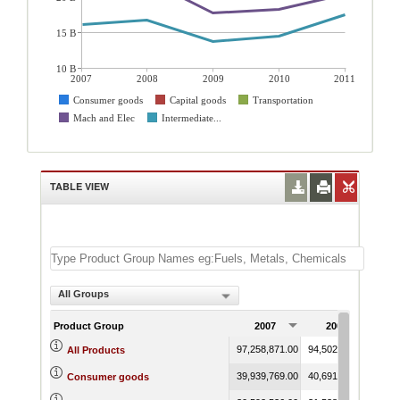
15 B
10 B
2007
2008
2009
2010
2011
Consumer goods
Capital goods
Transportation
Mach and Elec
Intermediate...
TABLE VIEW
All Groups
Product Group
2007
2008
97,258,871.00
94,502,659.51
74,1
All Products
39,939,769.00
40,691,551.97
31,4
Consumer goods