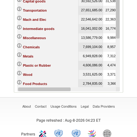
30,592,526.00
31,538,503.88
24,8
Capital goods
27,651,685.00
27,290,048.78
20,5
Transportation
22,546,642.00
22,363,898.56
17,7
Mach and Elec
16,041,002.00
16,774,587.20
13,7
Intermediate goods
13,586,779.00
9,984,950.53
7,4
Miscellaneous
7,699,104.00
8,957,261.57
8,1
Chemicals
6,949,828.00
7,312,469.47
4,7
Metals
4,606,086.00
4,474,700.88
3,7
Plastic or Rubber
3,531,625.00
3,371,809.53
2,5
Wood
2,784,835.00
3,366,469.11
3,0
Food Products
1,503,919.00
1,591,888.23
9
Fuels
About
Contact
Usage Conditions
Legal
Data Providers
Page refreshed
: Aug-8-2026 04:23 ET
Partners