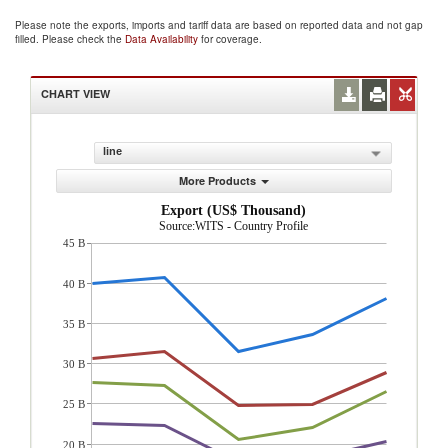
Please note the exports, imports and tariff data are based on reported data and not gap
filled. Please check the
Data Availability
for coverage.
CHART VIEW
line
More Products
Export (US$ Thousand)
Source:WITS - Country Profile
45 B
40 B
35 B
30 B
25 B
20 B