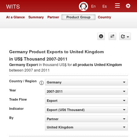
Togg
WITS
En
Es
Toggle
navig
At a Glance
Summary
Partner
Product Group
Country
navigation
Germany Product Exports to United Kingdom
in US$ Thousand 2007-2011
Germany Export
in thousand US$ for
all products
United Kingdom
between 2007 and 2011
Country / Region
Germany
Year
2007-2011
Trade Flow
Export
Indicator
Export (US$ Thousand)
By
Partner
United Kingdom