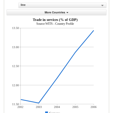
line
More Countries
Trade in services (% of GDP)
Source:WITS - Country Profile
13.50
13.00
12.50
12.00
11.50
2002
2003
2004
2005
2006