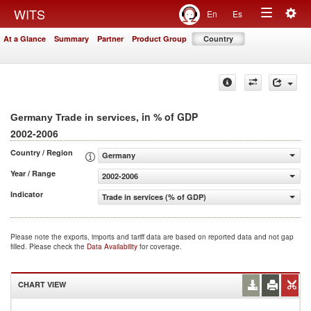
Togg
WITS
En
Es
Toggle
navig
At a Glance
Summary
Partner
Product Group
Country
navigation
, in % of GDP
Germany Trade in services
2002-2006
Country / Region
Germany
Year / Range
2002-2006
Indicator
Trade in services (% of GDP)
Please note the exports, imports and tariff data are based on reported data and not gap
filled. Please check the
Data Availability
for coverage.
CHART VIEW