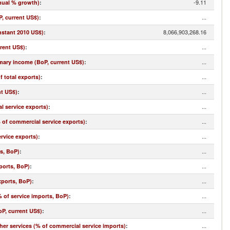
-9.11
nual % growth)
:
...
, current US$)
:
8,066,903,268.16
nstant 2010 US$)
:
...
rrent US$)
:
...
imary income (BoP, current US$)
:
...
f total exports)
:
...
nt US$)
:
...
l service exports)
:
...
% of commercial service exports)
:
...
rvice exports)
:
...
ts, BoP)
:
...
ports, BoP)
:
...
xports, BoP)
:
...
 of service imports, BoP)
:
...
oP, current US$)
:
...
r services (% of commercial service imports)
: