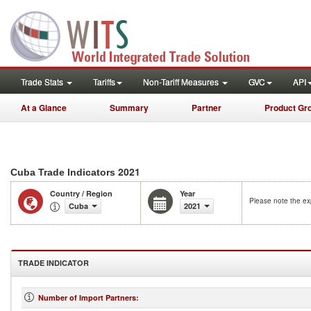
Trade Stats
Tariffs
Non-Tariff Measures
GVC
API
At a Glance
Summary
Partner
Product Gr
2021
Cuba Trade Indicators
Country / Region
Year
Please note the exp
Cuba
2021
TRADE INDICATOR
Number of Import Partners
: