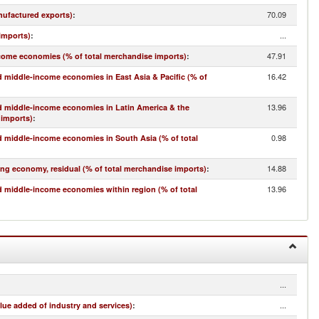
70.09
nufactured exports)
:
...
imports)
:
47.91
come economies (% of total merchandise imports)
:
16.42
 middle-income economies in East Asia & Pacific (% of
13.96
d middle-income economies in Latin America & the
 imports)
:
0.98
 middle-income economies in South Asia (% of total
14.88
ing economy, residual (% of total merchandise imports)
:
13.96
 middle-income economies within region (% of total
...
...
lue added of industry and services)
: