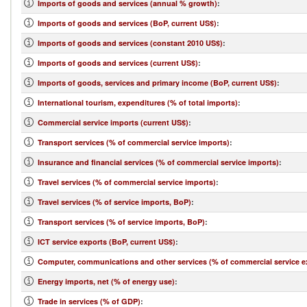
Imports of goods and services (annual % growth)
:
Imports of goods and services (BoP, current US$)
:
Imports of goods and services (constant 2010 US$)
:
Imports of goods and services (current US$)
:
Imports of goods, services and primary income (BoP, current US$)
:
International tourism, expenditures (% of total imports)
:
Commercial service imports (current US$)
:
Transport services (% of commercial service imports)
:
Insurance and financial services (% of commercial service imports)
:
Travel services (% of commercial service imports)
:
Travel services (% of service imports, BoP)
:
Transport services (% of service imports, BoP)
:
ICT service exports (BoP, current US$)
:
Computer, communications and other services (% of commercial service e
Energy imports, net (% of energy use)
:
Trade in services (% of GDP)
: