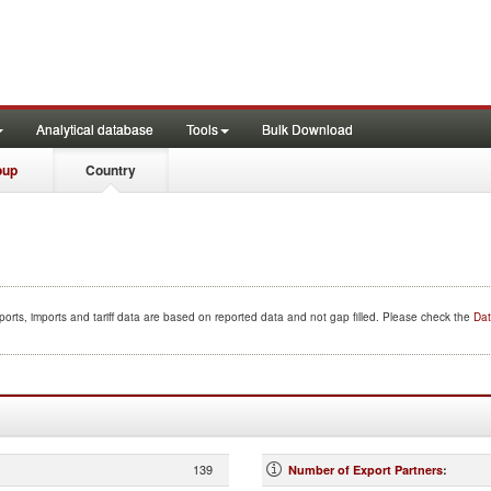
Analytical database
Tools
Bulk Download
oup
Country
orts, imports and tariff data are based on reported data and not gap filled. Please check the
Dat
139
Number of Export Partners
: