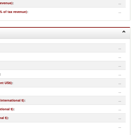
...
revenue)
:
...
% of tax revenue)
:
...
...
...
...
:
...
ent US$)
:
...
...
international $)
:
...
tional $)
:
...
al $)
:
...