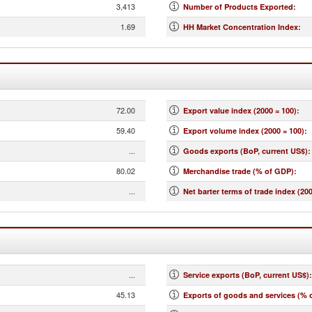
3,413
Number of Products Exported
:
1.69
HH Market Concentration Index
:
72.00
Export value index (2000 = 100)
:
59.40
Export volume index (2000 = 100)
:
...
Goods exports (BoP, current US$)
:
80.02
Merchandise trade (% of GDP)
:
...
Net barter terms of trade index (200
...
Service exports (BoP, current US$)
:
45.13
Exports of goods and services (% 