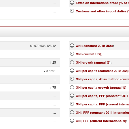
...
Taxes on international trade (% of 
...
Customs and other import duties (
82,070,633,423.42
GNI (constant 2010 US$)
:
...
GNI (current US$)
:
1.25
GNI growth (annual %)
:
7,379.01
GNI per capita (constant 2010 US$)
...
GNI per capita, Atlas method (curr
1.75
GNI per capita growth (annual %)
:
...
GNI per capita, PPP (constant 2011 
...
GNI per capita, PPP (current interna
...
GNI, PPP (constant 2011 internation
...
GNI, PPP (current international $)
: