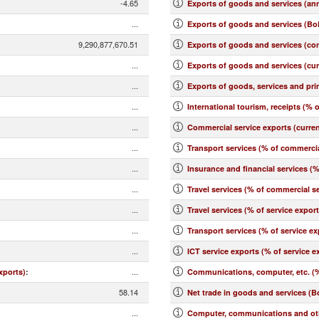
-4.65
Exports of goods and services (an
...
Exports of goods and services (BoP
9,290,877,670.51
Exports of goods and services (co
...
Exports of goods and services (cu
...
Exports of goods, services and pr
...
International tourism, receipts (% o
...
Commercial service exports (curre
...
Transport services (% of commercia
...
Insurance and financial services (
...
Travel services (% of commercial se
...
Travel services (% of service expor
...
Transport services (% of service ex
...
ICT service exports (% of service e
...
xports)
:
Communications, computer, etc. (%
58.14
Net trade in goods and services (B
...
Computer, communications and othe