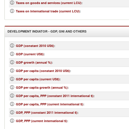
Taxes on goods and services (current LCU)
:
Taxes on international trade (current LCU)
:
DEVELOPMENT INDIATOR - GDP, GNI AND OTHERS
GDP (constant 2010 US$)
:
GDP (current US$)
:
GDP growth (annual %)
:
GDP per capita (constant 2010 US$)
:
GDP per capita (current US$)
:
GDP per capita growth (annual %)
:
GDP per capita, PPP (constant 2011 international $)
:
GDP per capita, PPP (current international $)
:
GDP, PPP (constant 2011 international $)
:
GDP, PPP (current international $)
: