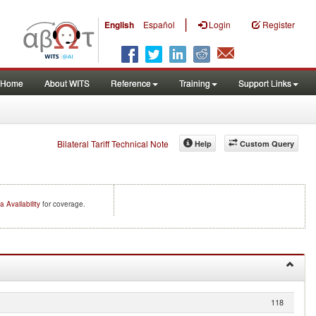
|
English
Español
Login
Register
Home
About WITS
Reference
Training
Support Links
Bilateral Tariff Technical Note
Help
Custom Query
a Availability
for coverage.
118