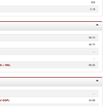
559
0.18
58.70
48.70
...
...
99.30
0 = 100)
:
...
34.89
of GDP)
: