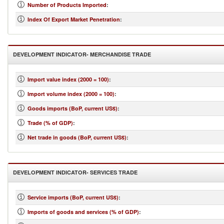
Number of Products Imported
:
Index Of Export Market Penetration
:
DEVELOPMENT INDICATOR- MERCHANDISE TRADE
Import value index (2000 = 100)
:
Import volume index (2000 = 100)
:
Goods imports (BoP, current US$)
:
Trade (% of GDP)
:
Net trade in goods (BoP, current US$)
:
DEVELOPMENT INDICATOR- SERVICES TRADE
Service imports (BoP, current US$)
:
Imports of goods and services (% of GDP)
: