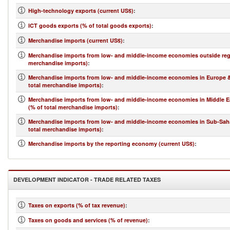
High-technology exports (current US$)
:
ICT goods exports (% of total goods exports)
:
Merchandise imports (current US$)
:
Merchandise imports from low- and middle-income economies outside regi
merchandise imports)
:
Merchandise imports from low- and middle-income economies in Europe & 
total merchandise imports)
:
Merchandise imports from low- and middle-income economies in Middle Ea
(% of total merchandise imports)
:
Merchandise imports from low- and middle-income economies in Sub-Saha
total merchandise imports)
:
Merchandise imports by the reporting economy (current US$)
:
DEVELOPMENT INDICATOR - TRADE RELATED TAXES
Taxes on exports (% of tax revenue)
:
Taxes on goods and services (% of revenue)
: