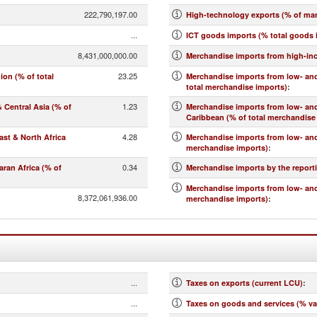
222,790,197.00
High-technology exports (% of ma
...
ICT goods imports (% total goods 
8,431,000,000.00
Merchandise imports from high-in
23.25
on (% of total
Merchandise imports from low- and
total merchandise imports)
:
1.23
Central Asia (% of
Merchandise imports from low- an
Caribbean (% of total merchandise
4.28
st & North Africa
Merchandise imports from low- and
merchandise imports)
:
0.34
ran Africa (% of
Merchandise imports by the report
Merchandise imports from low- and
8,372,061,936.00
merchandise imports)
:
...
Taxes on exports (current LCU)
:
...
Taxes on goods and services (% va