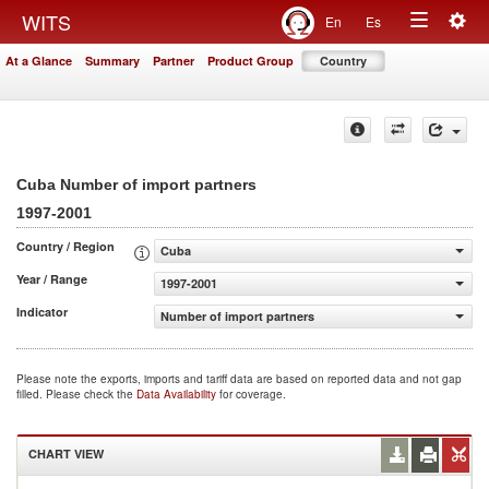
Togg
WITS
En
Es
Toggle
navig
At a Glance
Summary
Partner
Product Group
Country
navigation
Cuba Number of import partners
1997-2001
Country / Region
Cuba
Year / Range
1997-2001
Indicator
Number of import partners
Please note the exports, imports and tariff data are based on reported data and not gap
filled. Please check the
Data Availability
for coverage.
CHART VIEW