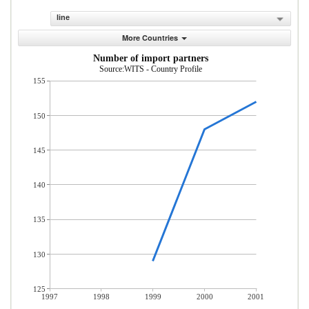
line
More Countries
Number of import partners
Source:WITS - Country Profile
155
150
145
140
135
130
125
1997
1998
1999
2000
2001