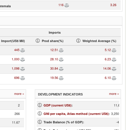
116
3.26
temala
Imports
Import(US$ Mil)
Prod share(%)
Weighted Average (%)
445
12.51
5.12
1,000
28.10
6.23
1,098
30.84
14.06
696
19.56
6.10
more »
more »
DEVELOPMENT INDICATORS
2
11,678
GDP (current US$)
:
266
3,250.00
GNI per capita, Atlas method (current US$)
:
-4.03
11.67
Trade Balance (% of GDP):