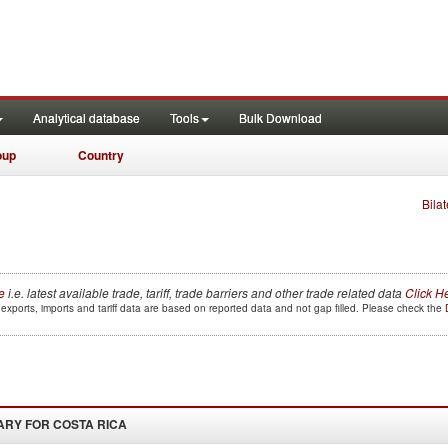
Analytical database
Tools
Bulk Download
oup
Country
Bilat
e
i.e. latest available trade, tariff, trade barriers and other trade related data
Click H
exports, imports and tariff data are based on reported data and not gap filled. Please check the
ARY FOR
COSTA RICA