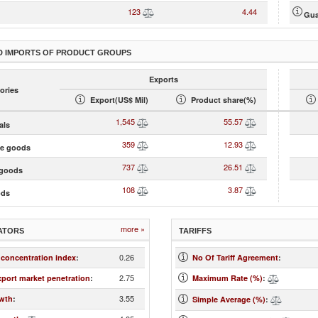
123
4.44
Gua
D IMPORTS OF PRODUCT GROUPS
Exports
ories
Export(US$ Mil)
Product share(%)
1,545
55.57
als
359
12.93
te goods
737
26.51
goods
108
3.87
ods
more »
ATORS
TARIFFS
0.26
 concentration index
:
No Of Tariff Agreement
:
2.75
xport market penetration
:
Maximum Rate (%)
:
3.55
wth
:
Simple Average (%)
: