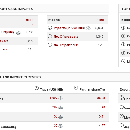
PORTS AND IMPORTS
TOP 
more
more »
Imports
Expor
»
3,561
Imports (in US$ Mil)
:
B
2,780
n US$ Mil)
:
4,349
Co
No. Of products
:
2,229
oducts
:
126
Pi
No. Of partners
:
115
tners
:
F
M
T AND IMPORT PARTNERS
Trade (US$ Mil)
Partner share(%)
Export
1,027
36.93
tes
Uni
207
7.43
Ven
150
5.41
Mex
127
4.57
uxembourg
Jap