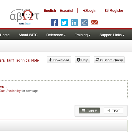
|
English
Español
Login
Register
Home
About WITS
Reference
Training
Support Links
eral Tariff Technical Note
Download
Help
Custom Query
ere
.
Data Availability
for coverage.
TABLE
TEXT