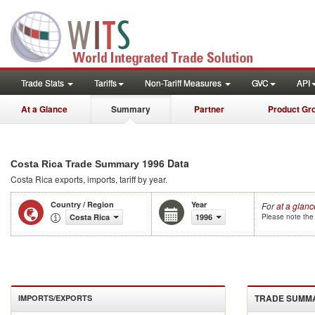
Trade Stats
Tariffs
Non-Tariff Measures
GVC
API
At a Glance
Summary
Partner
Product Gr
1996 Data
Costa Rica Trade Summary
Costa Rica
exports, imports, tariff by year
.
Country / Region
Year
For
at a glanc
Costa Rica
1996
Please note the 
TRADE SUMM
IMPORTS/EXPORTS