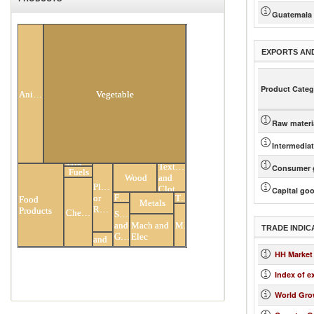
Guatemala
All Products
EXPORTS AN
Product Categ
Animal
Vegetable
Raw materi
Intermedia
Minerals
Textiles
Consumer 
Fuels
Wood
and
Plastic
Clothing
Capital go
Footwear
Transportation
or
Food
Metals
Rubber
Products
Chemicals
Stone
Miscellaneous
Mach and
and
Hides
TRADE INDIC
Elec
Glass
and
Skins
HH Market
Index of e
World Gro