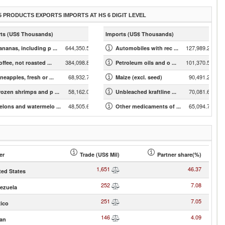
5 PRODUCTS EXPORTS IMPORTS AT HS 6 DIGIT LEVEL
ts (US$ Thousands)
Imports (US$ Thousands)
644,350.53
127,989.23
ananas, including p ...
Automobiles with rec ...
384,098.88
101,370.57
ffee, not roasted ...
Petroleum oils and o ...
68,932.79
90,491.22
neapples, fresh or ...
Maize (excl. seed)
58,162.06
70,081.66
rozen shrimps and p ...
Unbleached kraftline ...
48,505.62
65,094.74
elons and watermelo ...
Other medicaments of ...
er
Trade (US$ Mil)
Partner share(%)
1,651
46.37
ted States
252
7.08
ezuela
251
7.05
ico
146
4.09
an