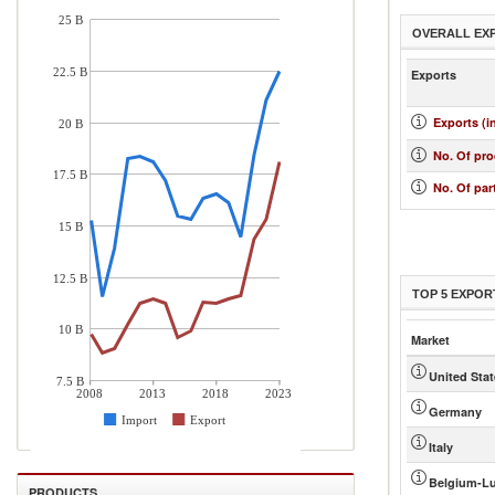
25 B
OVERALL EX
22.5 B
Exports
Exports (i
20 B
No. Of pr
17.5 B
No. Of par
15 B
12.5 B
TOP 5 EXPOR
10 B
Market
United Sta
7.5 B
2008
2013
2018
2023
Germany
Import
Export
Italy
Belgium-L
PRODUCTS