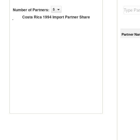
Costa
Number of Partners
:
5
Rica
Costa Rica 1994 Import Partner Share
1994
Import
Partner
Share
Partner Na