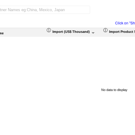
Click on "S
Import (US$ Thousand)
Import Product 
me
No data to display