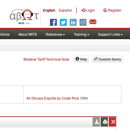
|
English
Español
Login
Register
Home
About WITS
Reference
Training
Support Links
Bilateral Tariff Technical Note
Help
Custom Query
All-Groups Exports by Costa Rica
1994