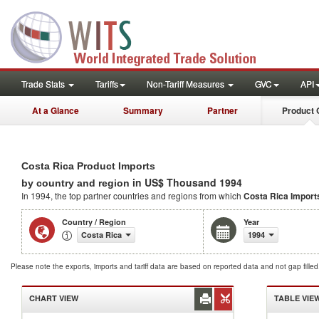
Trade Stats
Tariffs
Non-Tariff Measures
GVC
API
At a Glance
Summary
Partner
Product 
Costa Rica Product Imports
in US$ Thousand 1994
by country and region
In 1994, the top partner countries and regions from which
Costa Rica Import
Country / Region
Year
Costa Rica
1994
Please note the exports, imports and tariff data are based on reported data and not gap fille
CHART VIEW
TABLE VIE