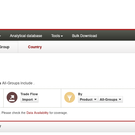
Analytical database
Tools
Bulk Download
Group
Country
s
All-Groups include .
Trade Flow
By
Import
Product
All-Groups
d. Please check the
Data Availability
for coverage.
W