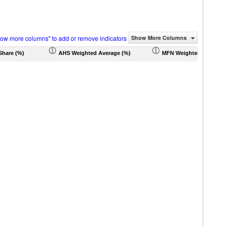
how more columns" to add or remove indicators
Show More Columns
Share (%)
AHS Weighted Average (%)
MFN Weighted Average 