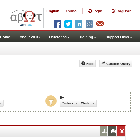
|
English
Español
Login
Register
Home
About WITS
Reference
Training
Support Links
Help
Custom Query
By
Partner
World