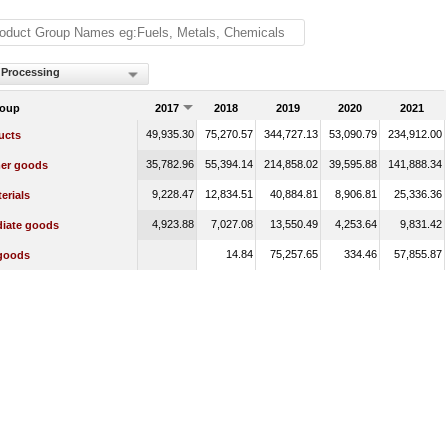
 Processing
roup
2017
2018
2019
2020
2021
49,935.30
75,270.57
344,727.13
53,090.79
234,912.00
ucts
35,782.96
55,394.14
214,858.02
39,595.88
141,888.34
er goods
9,228.47
12,834.51
40,884.81
8,906.81
25,336.36
erials
4,923.88
7,027.08
13,550.49
4,253.64
9,831.42
diate goods
14.84
75,257.65
334.46
57,855.87
 goods