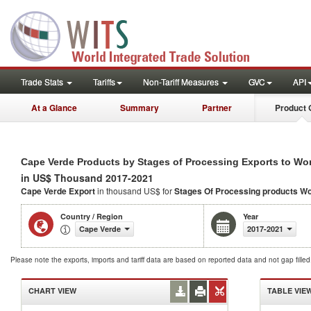
Trade Stats
Tariffs
Non-Tariff Measures
GVC
API
At a Glance
Summary
Partner
Product 
Cape Verde Products by Stages of Processing Exports to Wo
in US$ Thousand 2017-2021
Cape Verde Export
in thousand US$ for
Stages Of Processing products
Wo
Country / Region
Year
Cape Verde
2017-2021
Please note the exports, imports and tariff data are based on reported data and not gap fille
CHART VIEW
TABLE VIE