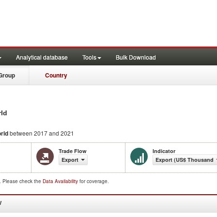
Analytical database
Tools
Bulk Download
Group
Country
rld
rld
between 2017 and 2021
Trade Flow
Indicator
Export
Export (US$ Thousand)
d. Please check the
Data Availability
for coverage.
W