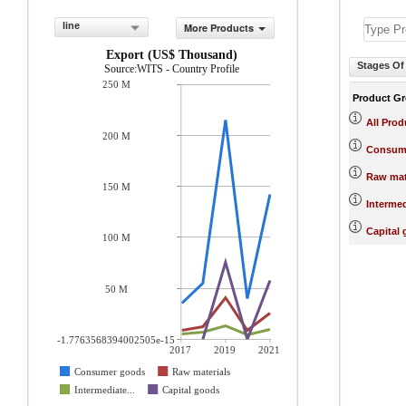
line
More Products
Export (US$ Thousand)
Stages Of
Source:WITS - Country Profile
250 M
Product G
All Prod
200 M
Consum
Raw mat
150 M
Interme
Capital
100 M
50 M
-1.7763568394002505e-15
2017
2019
2021
Consumer goods
Raw materials
Intermediate...
Capital goods