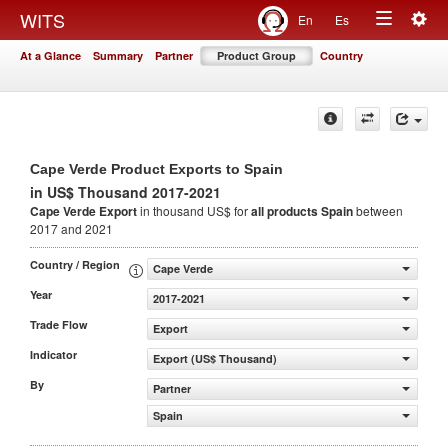
Togg
WITS
En
Es
Toggle
navig
At a Glance
Summary
Partner
Product Group
Country
navigation
Cape Verde Product Exports to Spain
in US$ Thousand 2017-2021
Cape Verde Export
in thousand US$ for
all products
Spain
between
2017 and 2021
Country / Region
Cape Verde
Year
2017-2021
Trade Flow
Export
Indicator
Export (US$ Thousand)
By
Partner
Spain