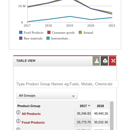
10 M
0
2017
2018
2019
2020
2021
Food Products
Consumer goods
Animal
Raw materials
Intermediate...
TABLE VIEW
All Groups
Product Group
2017
2018
2019
35,346.83
48,940.26
74,493.00
3
All Products
25,773.75
35,532.30
39,053.77
2
Food Products