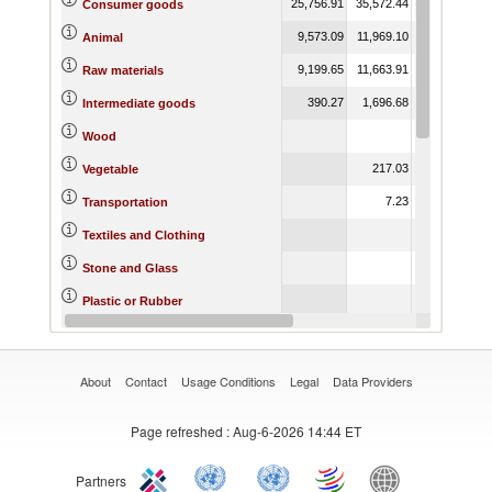
25,756.91
35,572.44
41,138.38
2
Consumer goods
9,573.09
11,969.10
15,742.41
Animal
9,199.65
11,663.91
14,898.14
Raw materials
390.27
1,696.68
3,545.03
Intermediate goods
3.11
Wood
217.03
218.93
Vegetable
7.23
14,579.21
Transportation
456.90
Textiles and Clothing
0.47
Stone and Glass
3.19
Plastic or Rubber
1,214.60
731.79
Miscellaneous
About
Contact
Usage Conditions
Legal
Data Providers
Page refreshed
: Aug-6-2026 14:44 ET
Partners