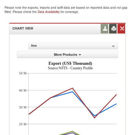
Please note the exports, imports and tariff data are based on reported data and not gap
filled. Please check the
Data Availability
for coverage.
CHART VIEW
line
More Products
Export (US$ Thousand)
Source:WITS - Country Profile
50 M
40 M
30 M
20 M