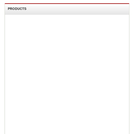
PRODUCTS