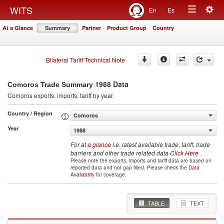
Togg
WITS
En
Es
Toggle
navig
At a Glance
Summary
Partner
Product Group
Country
navigation
Bilateral Tariff Technical Note
1988 Data
Comoros Trade Summary
Comoros
exports, imports, tariff by year
.
Country / Region
Comoros
Year
1988
For
at a glance
i.e. latest available trade, tariff, trade
barriers and other trade related data
Click Here
.
Please note the exports, imports and tariff data are based on
reported data and not gap filled. Please check the
Data
Availability
for coverage.
TABLE
TEXT