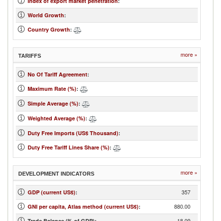
Index of export market penetration
:
World Growth
:
Country Growth
:
more »
TARIFFS
No Of Tariff Agreement
:
Maximum Rate (%)
:
Simple Average (%)
:
Weighted Average (%)
:
Duty Free Imports (US$ Thousand)
:
Duty Free Tariff Lines Share (%)
:
more »
DEVELOPMENT INDICATORS
357
GDP (current US$)
:
880.00
GNI per capita, Atlas method (current US$)
:
-18.09
Trade Balance (% of GDP):