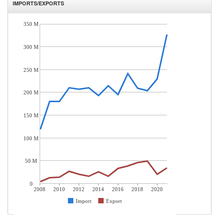
IMPORTS/EXPORTS
350 M
300 M
250 M
200 M
150 M
100 M
50 M
0
2008
2010
2012
2014
2016
2018
2020
Import
Export