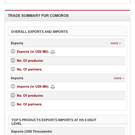
TRADE SUMMARY FOR
COMOROS
OVERALL EXPORTS AND IMPORTS
more »
Exports
Exports (in US$ Mil)
:
No. Of products
:
No. Of partners
:
more »
Imports
Imports (in US$ Mil)
:
No. Of products
:
No. Of partners
:
TOP 5 PRODUCTS EXPORTS IMPORTS AT HS 6 DIGIT
LEVEL
Exports (US$ Thousands)