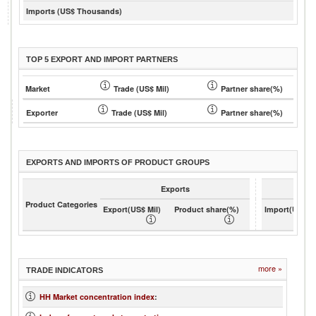
Imports (US$ Thousands)
TOP 5 EXPORT AND IMPORT PARTNERS
Market
Trade (US$ Mil)
Partner share(%)
Exporter
Trade (US$ Mil)
Partner share(%)
EXPORTS AND IMPORTS OF PRODUCT GROUPS
Exports
Product Categories
Export(US$ Mil)
Product share(%)
Import(US$ Mi
more »
TRADE INDICATORS
HH Market concentration index
: