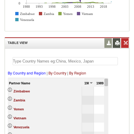
0
1988
1993
1998
2003
2008
2013
2018
Zimbabwe
Zambia
Yemen
Vietnam
Venezuela
TABLE VIEW
By Country and Region
|
By Country
|
By Region
Partner Name
1988
1989
1990
Zimbabwe
Zambia
Yemen
Vietnam
Venezuela