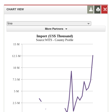
CHART VIEW
line
More Partners
Import (US$ Thousand)
Source:WITS - Country Profile
15 M
12.5 M
10 M
7.5 M
5 M
2.5 M