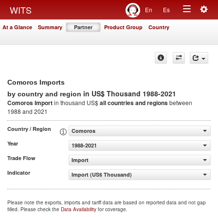
Togg
WITS
En
Es
Toggle
navig
At a Glance
Summary
Partner
Product Group
Country
navigation
Comoros Imports
in US$ Thousand 1988-2021
by country and region
Comoros Import
in thousand US$
all countries and regions
between
1988 and 2021
Country / Region
Comoros
Year
1988-2021
Trade Flow
Import
Indicator
Import (US$ Thousand)
Please note the exports, imports and tariff data are based on reported data and not gap
filled. Please check the
Data Availability
for coverage.