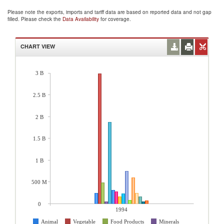
Please note the exports, imports and tariff data are based on reported data and not gap
filled. Please check the
Data Availability
for coverage.
CHART VIEW
3 B
2.5 B
2 B
1.5 B
1 B
500 M
0
1994
Animal
Vegetable
Food Products
Minerals