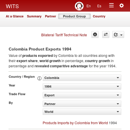
Togg
WITS
En
Es
Toggle
navig
At a Glance
Summary
Partner
Product Group
Country
navigation
Bilateral Tariff Technical Note
1994
Colombia Product Exports
Value of
products
exported
by Colombia to all countries along with
their
export share
,
world growth
in percentage,
country growth
in
percentage and
revealed comparitive advantage
for the year 1994.
Country / Region
Colombia
Year
1994
Trade Flow
Export
By
Partner
World
Products Imports by Colombia from World
1994