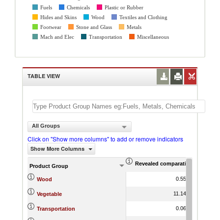
Fuels
Chemicals
Plastic or Rubber
Hides and Skins
Wood
Textiles and Clothing
Footwear
Stone and Glass
Metals
Mach and Elec
Transportation
Miscellaneous
TABLE VIEW
All Groups
Click on "Show more columns" to add or remove indicators
Show More Columns
Revealed comparative advantag
World Gr
Product Group
0.55
16.32
Wood
11.14
19.66
Vegetable
0.06
15.19
Transportation